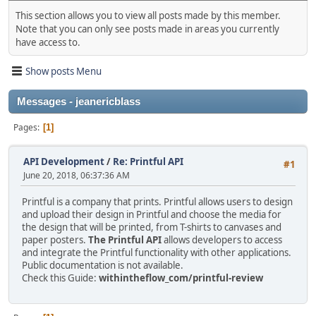
This section allows you to view all posts made by this member.
Note that you can only see posts made in areas you currently
have access to.
Show posts Menu
Messages - jeanericblass
Pages
1
API Development
/
Re: Printful API
#1
June 20, 2018, 06:37:36 AM
Printful is a company that prints. Printful allows users to design
and upload their design in Printful and choose the media for
the design that will be printed, from T-shirts to canvases and
paper posters.
The Printful API
allows developers to access
and integrate the Printful functionality with other applications.
Public documentation is not available.
Check this Guide:
withintheflow_com/printful-review