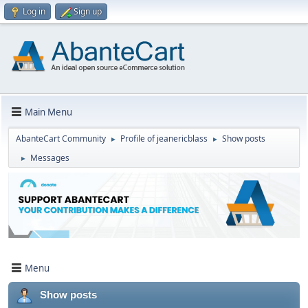
Log in
Sign up
Main Menu
AbanteCart Community
Profile of jeanericblass
Show posts
►
►
Messages
►
Menu
Show posts