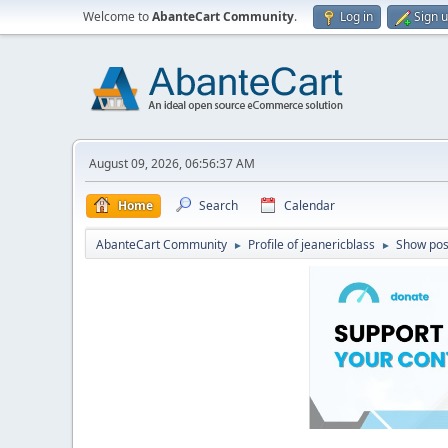
Welcome to
AbanteCart Community
.
Log in
Sign 
August 09, 2026, 06:56:37 AM
Home
Search
Calendar
AbanteCart Community
Profile of jeanericblass
Show pos
►
►