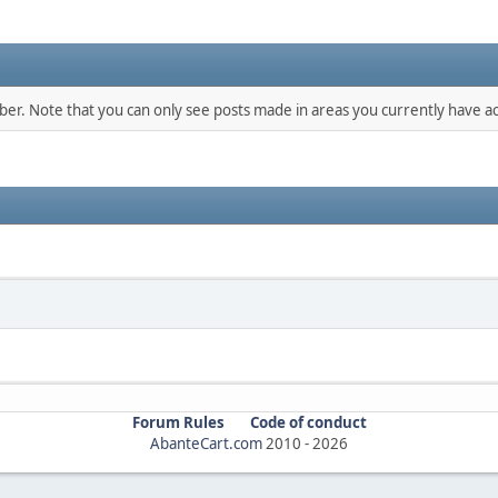
mber. Note that you can only see posts made in areas you currently have ac
Forum Rules
Code of conduct
AbanteCart.com
2010 -
2026