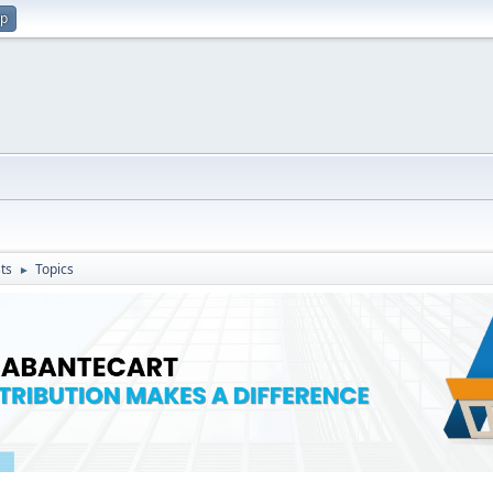
up
ts
Topics
►