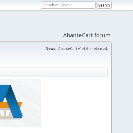
AbanteCart forum
News:
AbanteCart v
1.4.4
is released.