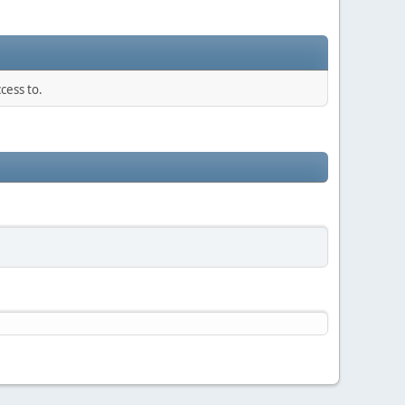
cess to.