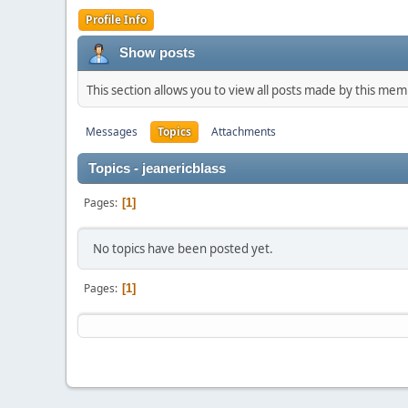
Profile Info
Show posts
This section allows you to view all posts made by this me
Messages
Topics
Attachments
Topics - jeanericblass
Pages
1
No topics have been posted yet.
Pages
1