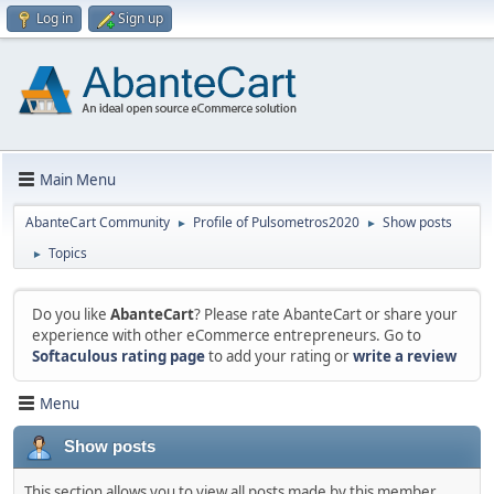
Log in
Sign up
Main Menu
AbanteCart Community
Profile of Pulsometros2020
Show posts
►
►
Topics
►
Do you like
AbanteCart
? Please rate AbanteCart or share your
experience with other eCommerce entrepreneurs. Go to
Softaculous rating page
to add your rating or
write a review
Menu
Show posts
This section allows you to view all posts made by this member.