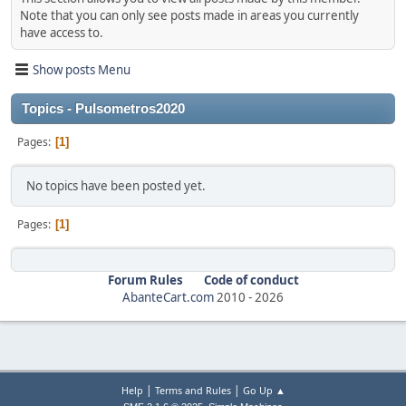
Note that you can only see posts made in areas you currently
have access to.
Show posts Menu
Topics - Pulsometros2020
Pages
1
No topics have been posted yet.
Pages
1
Forum Rules
Code of conduct
AbanteCart.com
2010 -
2026
|
|
Help
Terms and Rules
Go Up ▲