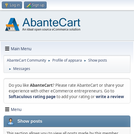
Log in
Sign up
Main Menu
AbanteCart Community
Profile of appsara
Show posts
►
►
Messages
►
Do you like
AbanteCart
? Please rate AbanteCart or share your
experience with other eCommerce entrepreneurs. Go to
Softaculous rating page
to add your rating or
write a review
Menu
Show posts
This section allows you to view all posts made by this member.