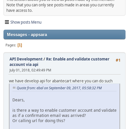
Note that you can only see posts made in areas you currently
have access to.
Show posts Menu
Messages - appsara
Pages
1
API Development
/
Re: Enable and validate customer
#1
account via api
July 01, 2018, 02:49:49 PM
we have develop api for abantecart where you can do such
Quote from: ebal on September 09, 2017, 05:58:32 PM
Dears,
is there a way to enable customer account and validate
as if a confirmation email was arrived?
Or calling url for doing this?