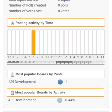
Number of Polls created
0 polls
Number of Votes cast
0 votes
Posting activity by Time
12
1
2
3
4
5
6
7
8
9
10
11
12
1
2
3
4
5
6
7
8
9
10
11
am
am
am
am
am
am
am
am
am
am
am
am
pm
pm
pm
pm
pm
pm
pm
pm
pm
pm
pm
pm
Most popular Boards by Posts
API Development
1
Most popular Boards by Activity
API Development
0.44%