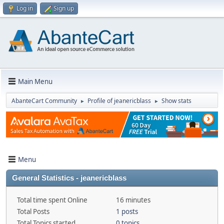
Log in
Sign up
Main Menu
AbanteCart Community
Profile of jeanericblass
Show stats
►
►
Menu
General Statistics - jeanericblass
Total time spent Online
16 minutes
Total Posts
1 posts
Total Topics started
0 topics