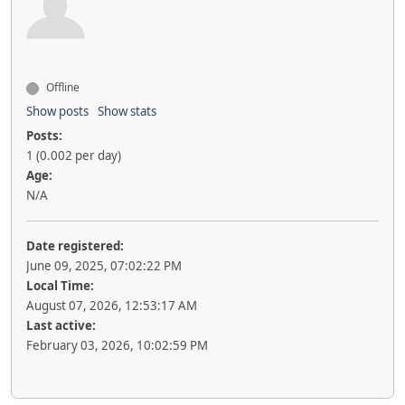
Offline
Show posts
Show stats
Posts:
1 (0.002 per day)
Age:
N/A
Date registered:
June 09, 2025, 07:02:22 PM
Local Time:
August 07, 2026, 12:53:17 AM
Last active:
February 03, 2026, 10:02:59 PM