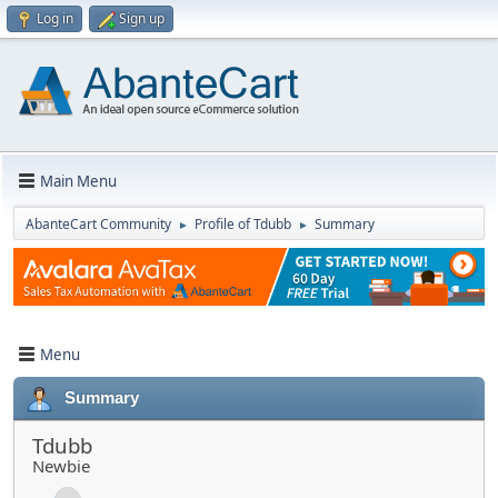
Log in
Sign up
Main Menu
AbanteCart Community
Profile of Tdubb
Summary
►
►
Menu
Summary
Tdubb
Newbie