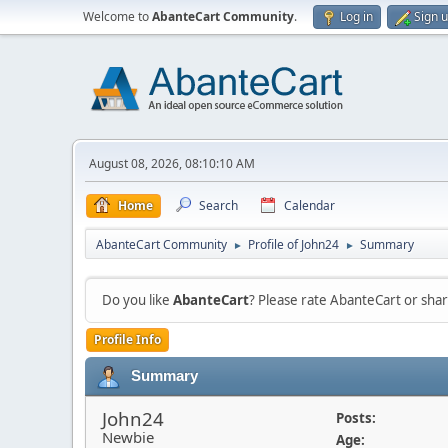
Welcome to
AbanteCart Community
.
Log in
Sign 
August 08, 2026, 08:10:10 AM
Home
Search
Calendar
AbanteCart Community
Profile of John24
Summary
►
►
Do you like
AbanteCart
? Please rate AbanteCart or sh
Profile Info
Summary
John24
Posts:
Newbie
Age: