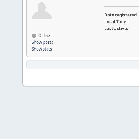
Date registered:
Local Time:
Last active:
Offline
Show posts
Show stats