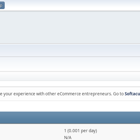
up
are your experience with other eCommerce entrepreneurs. Go to
Softacu
1 (0.001 per day)
N/A