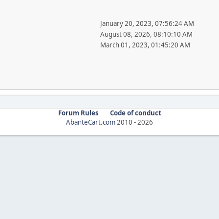
January 20, 2023, 07:56:24 AM
August 08, 2026, 08:10:10 AM
March 01, 2023, 01:45:20 AM
Forum Rules
Code of conduct
AbanteCart.com
2010 -
2026