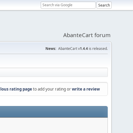
AbanteCart forum
News:
AbanteCart v
1.4.4
is released.
lous rating page
to add your rating or
write a review