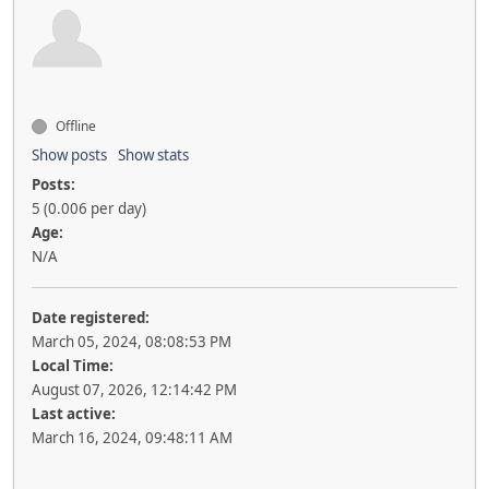
Offline
Show posts
Show stats
Posts:
5 (0.006 per day)
Age:
N/A
Date registered:
March 05, 2024, 08:08:53 PM
Local Time:
August 07, 2026, 12:14:42 PM
Last active:
March 16, 2024, 09:48:11 AM