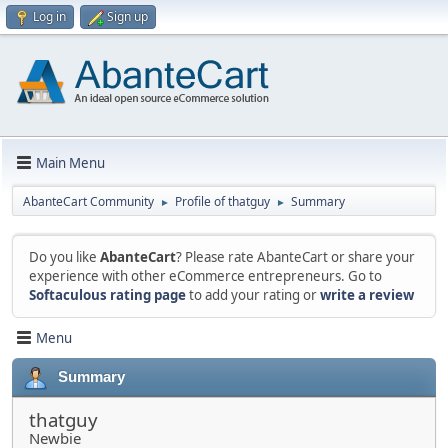
Log in
Sign up
Main Menu
AbanteCart Community
Profile of thatguy
Summary
►
►
Do you like
AbanteCart
? Please rate AbanteCart or share your
experience with other eCommerce entrepreneurs. Go to
Softaculous rating page
to add your rating or
write a review
Menu
Summary
thatguy
Newbie