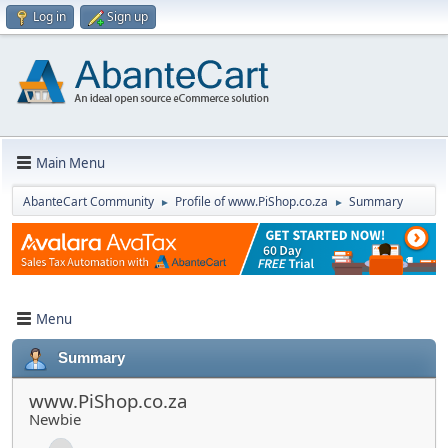
Log in
Sign up
Main Menu
AbanteCart Community
Profile of www.PiShop.co.za
Summary
►
►
Menu
Summary
www.PiShop.co.za
Newbie