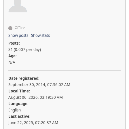
Offline
Show posts
Show stats
Posts:
31 (0.007 per day)
Age:
N/A
Date registered:
September 30, 2014, 07:36:02 AM
Local Time:
August 06, 2026, 03:19:30 AM
Language:
English
Last active:
June 22, 2025, 07:20:37 AM