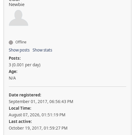
Newbie
Offline
Show posts
Show stats
Posts:
3 (0.001 per day)
Age:
N/A
Date registered:
September 01, 2017, 06:56:43 PM
Local Time:
August 07, 2026, 01:51:19 PM
Last active:
October 19, 2017, 01:59:27 PM