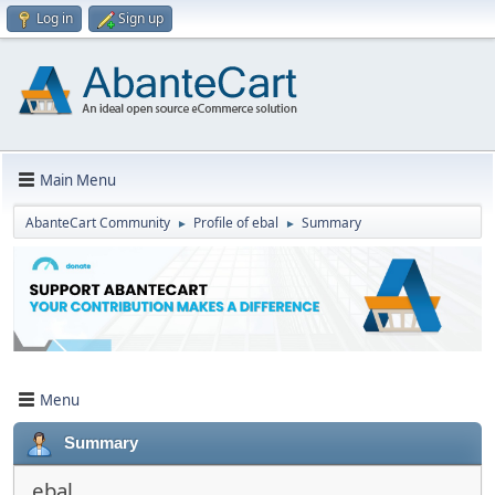
Log in
Sign up
Main Menu
AbanteCart Community
Profile of ebal
Summary
►
►
Menu
Summary
ebal