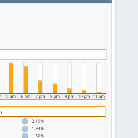
m
5 pm
6 pm
7 pm
8 pm
9 pm
10 pm
11 pm
ty
2.19%
1.94%
1.30%