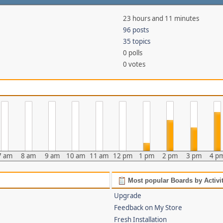
23 hours and 11 minutes
96 posts
35 topics
0 polls
0 votes
7 am
8 am
9 am
10 am
11 am
12 pm
1 pm
2 pm
3 pm
4 p
Most popular Boards by Activi
Upgrade
Feedback on My Store
Fresh Installation