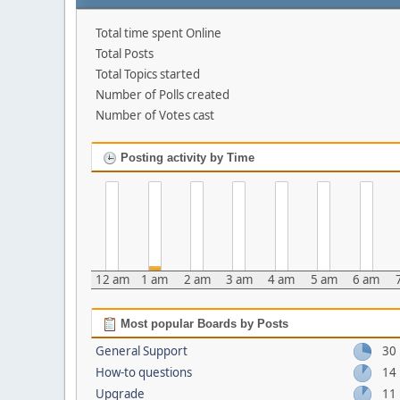
Total time spent Online
Total Posts
Total Topics started
Number of Polls created
Number of Votes cast
Posting activity by Time
12 am
1 am
2 am
3 am
4 am
5 am
6 am
Most popular Boards by Posts
General Support
30
How-to questions
14
Upgrade
11