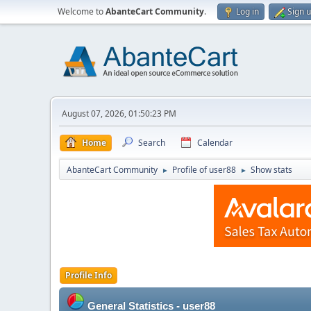
Welcome to
AbanteCart Community
.
Log in
Sign 
August 07, 2026, 01:50:23 PM
Home
Search
Calendar
AbanteCart Community
Profile of user88
Show stats
►
►
Profile Info
General Statistics - user88