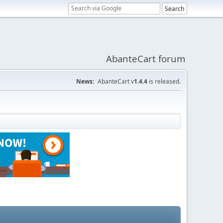
AbanteCart forum
News:
AbanteCart v
1.4.4
is released.