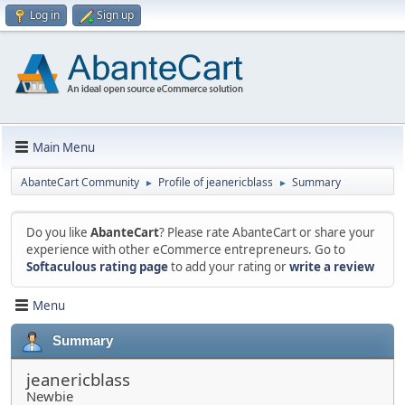
Log in
Sign up
Main Menu
AbanteCart Community
Profile of jeanericblass
Summary
►
►
Do you like
AbanteCart
? Please rate AbanteCart or share your
experience with other eCommerce entrepreneurs. Go to
Softaculous rating page
to add your rating or
write a review
Menu
Summary
jeanericblass
Newbie