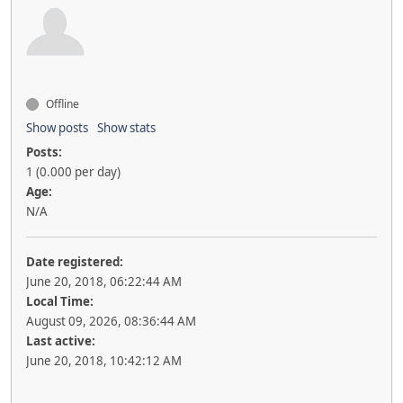
Offline
Show posts
Show stats
Posts:
1 (0.000 per day)
Age:
N/A
Date registered:
June 20, 2018, 06:22:44 AM
Local Time:
August 09, 2026, 08:36:44 AM
Last active:
June 20, 2018, 10:42:12 AM