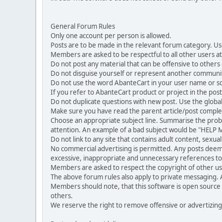
General Forum Rules
Only one account per person is allowed.
Posts are to be made in the relevant forum category. Us
Members are asked to be respectful to all other users at 
Do not post any material that can be offensive to others or
Do not disguise yourself or represent another commun
Do not use the word AbanteCart in your user name or s
If you refer to AbanteCart product or project in the po
Do not duplicate questions with new post. Use the global
Make sure you have read the parent article/post complet
Choose an appropriate subject line. Summarise the problem
attention. An example of a bad subject would be "HELP ME
Do not link to any site that contains adult content, sexu
No commercial advertising is permitted. Any posts dee
excessive, inappropriate and unnecessary references to 
Members are asked to respect the copyright of other use
The above forum rules also apply to private messaging.
Members should note, that this software is open source
others.
We reserve the right to remove offensive or advertizing