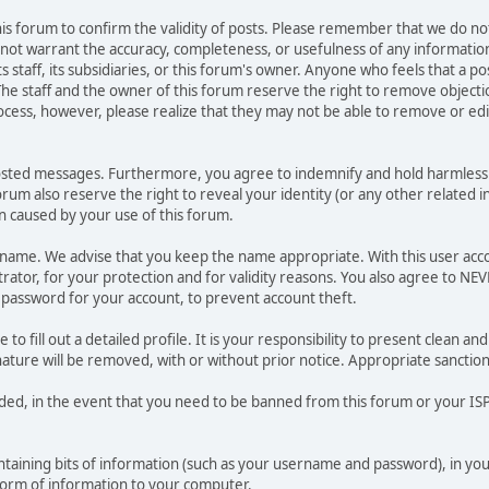
 this forum to confirm the validity of posts. Please remember that we do n
o not warrant the accuracy, completeness, or usefulness of any informat
ts staff, its subsidiaries, or this forum's owner. Anyone who feels that a 
he staff and the owner of this forum reserve the right to remove objectio
ocess, however, please realize that they may not be able to remove or edit
osted messages. Furthermore, you agree to indemnify and hold harmless t
forum also reserve the right to reveal your identity (or any other related i
on caused by your use of this forum.
ername. We advise that you keep the name appropriate. With this user acc
ator, for your protection and for validity reasons. You also agree to N
assword for your account, to prevent account theft.
le to fill out a detailed profile. It is your responsibility to present clean
nature will be removed, with or without prior notice. Appropriate sanctio
rded, in the event that you need to be banned from this forum or your ISP 
 containing bits of information (such as your username and password), in y
 form of information to your computer.