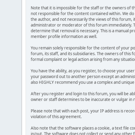
Note that it is impossible for the staff or the owners of
not responsible for the content contained within. We d
the author, and not necessarily the views of this forum, i
administrator or moderator of this forum immediately. T
determine that removal is necessary. This is a manual pr
member profile information as well.
You remain solely responsible for the content of your p
forum, its staff, and its subsidiaries. The owners of this 
formal complaint or legal action arising from any situati
You have the ability, as you register, to choose your us
your password out to another person except an administr
also HIGHLY recommend you use a complex and unique p
After you register and login to this forum, you will be ab
owner or staff determines to be inaccurate or vulgar in 
Please note that with each post, your IP address is reco
violation of this agreement.
Also note that the software places a cookie, a text file
in/out. The software does not collect or send any other