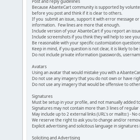
Post and reply guidelines
Because AbanteCart community is supported by volunteers
before you post and think if it is clear to others.
If you submit an issue, support it with error message or
information. Few lines are more that enough.
Include version of your AbanteCart if you report an issu
Include screenshots if you think they will help to see yo
Be reasonable with your specific customization questions
Keep in mind, if you question is not clear, it is likely to b
Do not include private information (passwords, usernames
Avatars
Using an avatar that would mistake you with a AbanteCa
Do not use any imagery that you do not own or have righ
Do not use any imagery that would be offensive to other
Signatures
Must be setup in your profile, and not manually added to
Signatures may not contain more than 3 lines of regular o
May include up to 2 external links (URL's or mailto:) - No d
We reserve the right to ask you to change and/or remove 
Explicit advertising and solicitous language in signatures 
Soliciting and Advertising