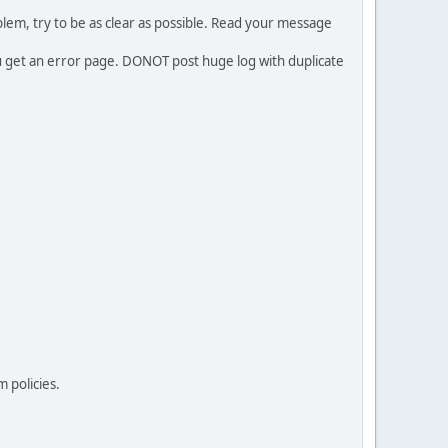
em, try to be as clear as possible. Read your message
ou get an error page. DONOT post huge log with duplicate
 policies.