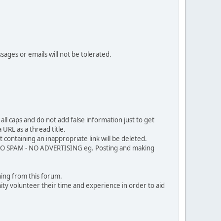
sages or emails will not be tolerated.
ll caps and do not add false information just to get
URL as a thread title.
 containing an inappropriate link will be deleted.
. NO SPAM - NO ADVERTISING eg. Posting and making
ing from this forum.
ty volunteer their time and experience in order to aid