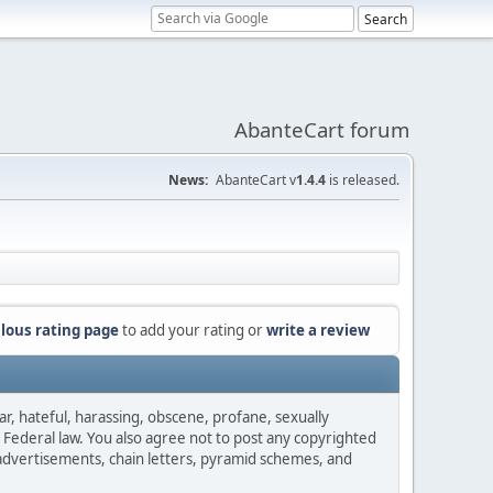
AbanteCart forum
News:
AbanteCart v
1.4.4
is released.
lous rating page
to add your rating or
write a review
ar, hateful, harassing, obscene, profane, sexually
es Federal law. You also agree not to post any copyrighted
advertisements, chain letters, pyramid schemes, and