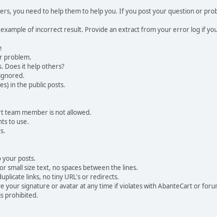
, you need to help them to help you. If you post your question or probl
 example of incorrect result. Provide an extract from your error log if y
e
ur problem.
. Does it help others?
e ignored.
) in the public posts.
rt team member is not allowed.
ts to use.
s.
 your posts.
r small size text, no spaces between the lines.
uplicate links, no tiny URL's or redirects.
your signature or avatar at any time if violates with AbanteCart or forum
is prohibited.