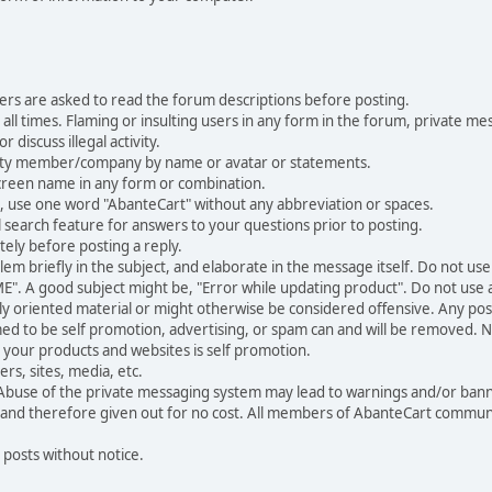
ers are asked to read the forum descriptions before posting.
all times. Flaming or insulting users in any form in the forum, private mes
 discuss illegal activity.
ity member/company by name or avatar or statements.
creen name in any form or combination.
st, use one word "AbanteCart" without any abbreviation or spaces.
 search feature for answers to your questions prior to posting.
ely before posting a reply.
 briefly in the subject, and elaborate in the message itself. Do not use a
". A good subject might be, "Error while updating product". Do not use a 
ally oriented material or might otherwise be considered offensive. Any post
med to be self promotion, advertising, or spam can and will be removed
your products and websites is self promotion.
rs, sites, media, etc.
 Abuse of the private messaging system may lead to warnings and/or bann
 and therefore given out for no cost. All members of AbanteCart communi
 posts without notice.