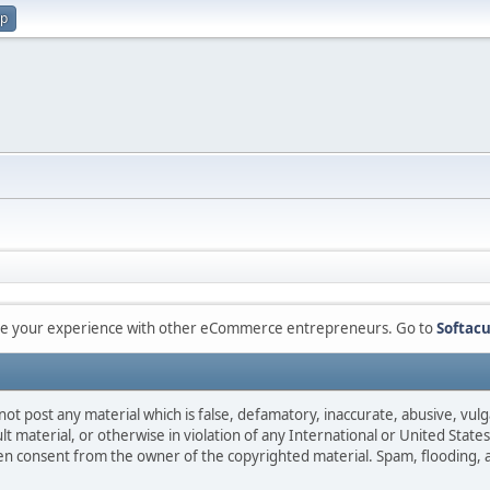
up
are your experience with other eCommerce entrepreneurs. Go to
Softacu
not post any material which is false, defamatory, inaccurate, abusive, vulg
ult material, or otherwise in violation of any International or United Stat
ten consent from the owner of the copyrighted material. Spam, flooding, 