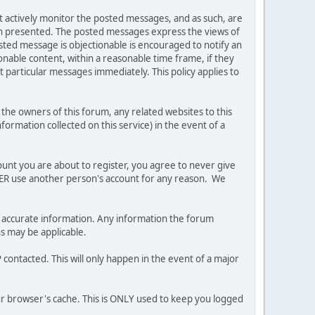
ot actively monitor the posted messages, and as such, are
ion presented. The posted messages express the views of
posted message is objectionable is encouraged to notify an
nable content, within a reasonable time frame, if they
 particular messages immediately. This policy applies to
he owners of this forum, any related websites to this
nformation collected on this service) in the event of a
ount you are about to register, you agree to never give
EVER use another person's account for any reason. We
 and accurate information. Any information the forum
ns may be applicable.
contacted. This will only happen in the event of a major
our browser's cache. This is ONLY used to keep you logged