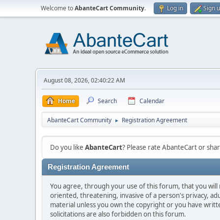
Welcome to
AbanteCart Community
.
Log in
Sign 
August 08, 2026, 02:40:22 AM
Home
Search
Calendar
AbanteCart Community
Registration Agreement
►
Do you like
AbanteCart
? Please rate AbanteCart or sh
Registration Agreement
You agree, through your use of this forum, that you will 
oriented, threatening, invasive of a person's privacy, ad
material unless you own the copyright or you have writ
solicitations are also forbidden on this forum.