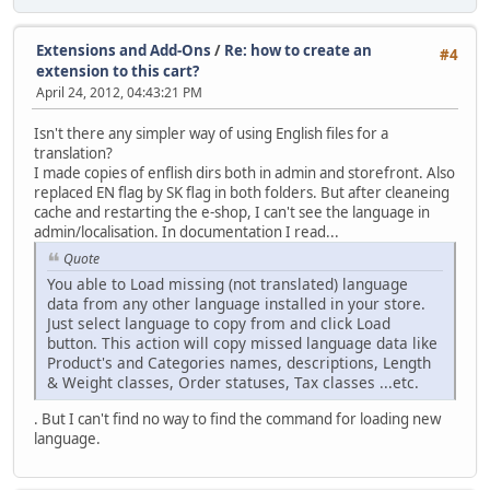
Extensions and Add-Ons
/
Re: how to create an
#4
extension to this cart?
April 24, 2012, 04:43:21 PM
Isn't there any simpler way of using English files for a
translation?
I made copies of enflish dirs both in admin and storefront. Also
replaced EN flag by SK flag in both folders. But after cleaneing
cache and restarting the e-shop, I can't see the language in
admin/localisation. In documentation I read...
Quote
You able to Load missing (not translated) language
data from any other language installed in your store.
Just select language to copy from and click Load
button. This action will copy missed language data like
Product's and Categories names, descriptions, Length
& Weight classes, Order statuses, Tax classes ...etc.
. But I can't find no way to find the command for loading new
language.