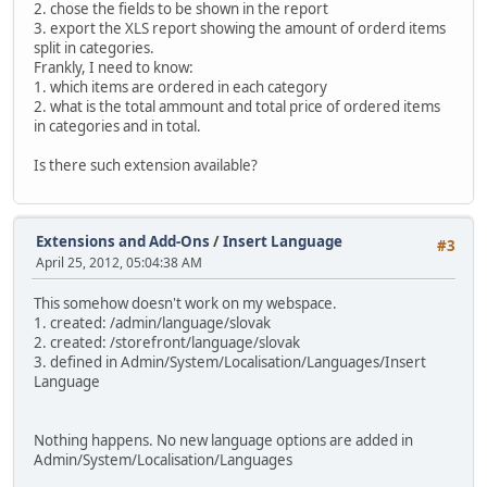
2. chose the fields to be shown in the report
3. export the XLS report showing the amount of orderd items
split in categories.
Frankly, I need to know:
1. which items are ordered in each category
2. what is the total ammount and total price of ordered items
in categories and in total.
Is there such extension available?
Extensions and Add-Ons
/
Insert Language
#3
April 25, 2012, 05:04:38 AM
This somehow doesn't work on my webspace.
1. created: /admin/language/slovak
2. created: /storefront/language/slovak
3. defined in Admin/System/Localisation/Languages/Insert
Language
Nothing happens. No new language options are added in
Admin/System/Localisation/Languages