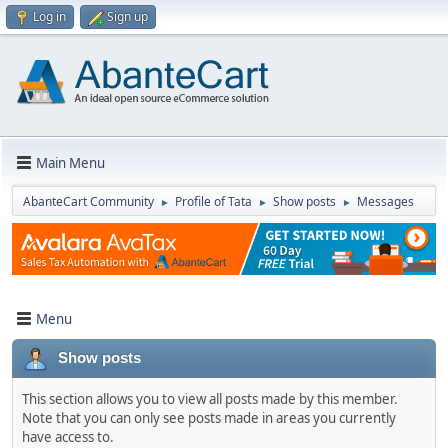
Log in
Sign up
Main Menu
AbanteCart Community
Profile of Tata
Show posts
Messages
►
►
►
Menu
Show posts
This section allows you to view all posts made by this member.
Note that you can only see posts made in areas you currently
have access to.