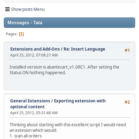
Show posts Menu
Messages - Tata
Pages
1
Extensions and Add-Ons
/
Re: Insert Language
#1
April 25, 2012, 07:08:27 AM
Installed versioin is abantecart_v1.0RC1. After setting the
Status ON hothing happened.
General Extensions
/
Exporting extension with
#2
optional content
April 25, 2012, 05:31:48 AM
Thinking about starting with this excellent script I would need
an extesion which would:
1. scan all orders