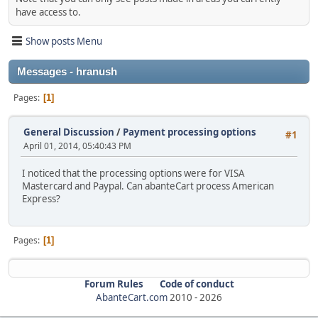
have access to.
Show posts Menu
Messages - hranush
Pages
1
General Discussion
/
Payment processing options
#1
April 01, 2014, 05:40:43 PM
I noticed that the processing options were for VISA
Mastercard and Paypal. Can abanteCart process American
Express?
Pages
1
Forum Rules
Code of conduct
AbanteCart.com
2010 -
2026