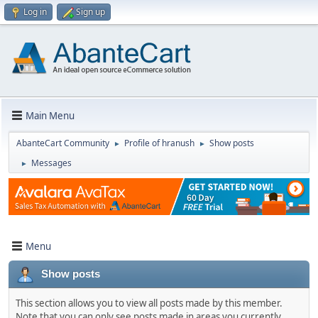
Log in
Sign up
Main Menu
AbanteCart Community
Profile of hranush
Show posts
►
►
Messages
►
Menu
Show posts
This section allows you to view all posts made by this member.
Note that you can only see posts made in areas you currently