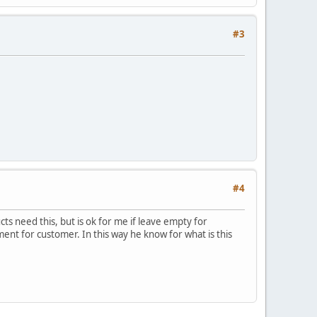
#3
#4
ts need this, but is ok for me if leave empty for
ment for customer. In this way he know for what is this