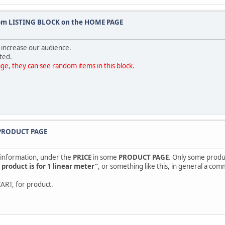
tom LISTING BLOCK on the HOME PAGE
 increase our audience.
ted.
e, they can see random items in this block.
n PRODUCT PAGE
e information, under the
PRICE
in some
PRODUCT PAGE
. Only some produc
s product is for 1 linear meter"
, or something like this, in general a com
CART, for product.