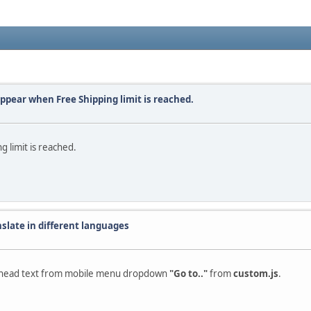
appear when Free Shipping limit is reached.
 limit is reached.
nslate in different languages
the head text from mobile menu dropdown
"Go to.."
from
custom.js
.