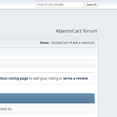
AbanteCart forum
News:
AbanteCart v
1.4.4
is released.
lous rating page
to add your rating or
write a review
cess to.