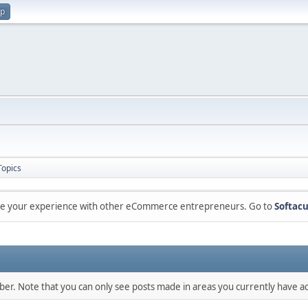
up
Topics
are your experience with other eCommerce entrepreneurs. Go to
Softacu
mber. Note that you can only see posts made in areas you currently have ac