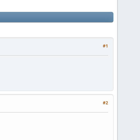
#1
#2