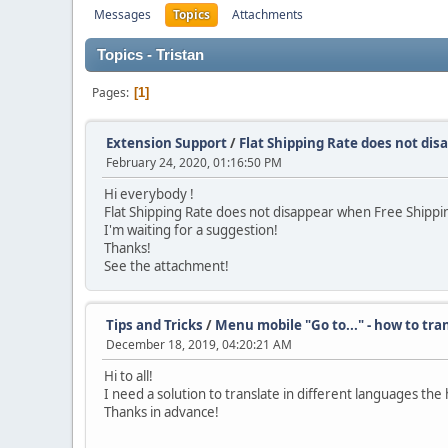
Messages
Topics
Attachments
Topics - Tristan
Pages
1
Extension Support
/
Flat Shipping Rate does not dis
February 24, 2020, 01:16:50 PM
Hi everybody !
Flat Shipping Rate does not disappear when Free Shipping
I'm waiting for a suggestion!
Thanks!
See the attachment!
Tips and Tricks
/
Menu mobile "Go to..." - how to tra
December 18, 2019, 04:20:21 AM
Hi to all!
I need a solution to translate in different languages 
Thanks in advance!