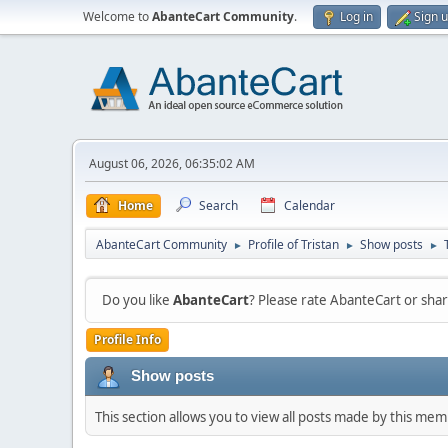
Welcome to
AbanteCart Community
.
Log in
Sign 
August 06, 2026, 06:35:02 AM
Home
Search
Calendar
AbanteCart Community
Profile of Tristan
Show posts
►
►
►
Do you like
AbanteCart
? Please rate AbanteCart or sh
Profile Info
Show posts
This section allows you to view all posts made by this me