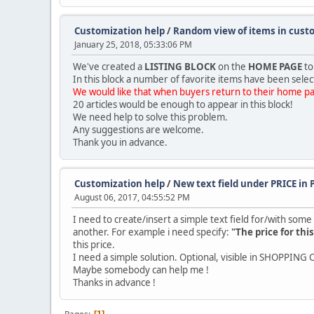
Customization help
/
Random view of items in cus
January 25, 2018, 05:33:06 PM
We've created a
LISTING BLOCK
on the
HOME PAGE
to
In this block a number of favorite items have been selec
We would like that when buyers return to their home pag
20 articles would be enough to appear in this block!
We need help to solve this problem.
Any suggestions are welcome.
Thank you in advance.
Customization help
/
New text field under PRICE i
August 06, 2017, 04:55:52 PM
I need to create/insert a simple text field for/with som
another. For example i need specify:
"The price for thi
this price.
I need a simple solution. Optional, visible in SHOPPING 
Maybe somebody can help me !
Thanks in advance !