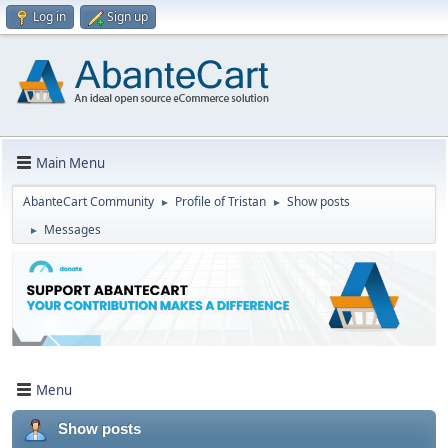
Log in
Sign up
Main Menu
AbanteCart Community
Profile of Tristan
Show posts
►
►
Messages
►
Menu
Show posts