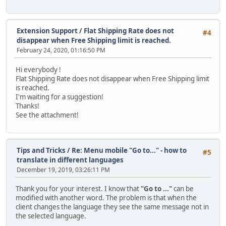
Extension Support
/
Flat Shipping Rate does not
#4
disappear when Free Shipping limit is reached.
February 24, 2020, 01:16:50 PM
Hi everybody !
Flat Shipping Rate does not disappear when Free Shipping limit
is reached.
I'm waiting for a suggestion!
Thanks!
See the attachment!
Tips and Tricks
/
Re: Menu mobile "Go to..." - how to
#5
translate in different languages
December 19, 2019, 03:26:11 PM
Thank you for your interest. I know that
"Go to ..."
can be
modified with another word. The problem is that when the
client changes the language they see the same message not in
the selected language.