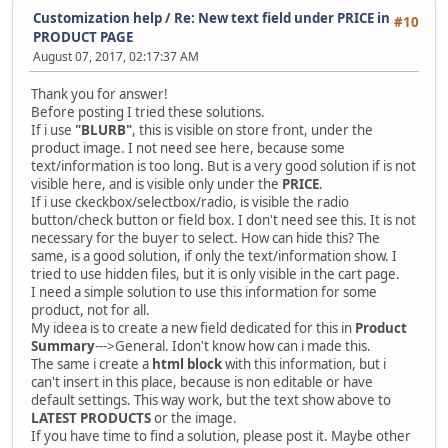
Customization help
/
Re: New text field under PRICE in
#10
PRODUCT PAGE
August 07, 2017, 02:17:37 AM
Thank you for answer!
Before posting I tried these solutions.
If i use
"BLURB"
, this is visible on store front, under the
product image. I not need see here, because some
text/information is too long. But is a very good solution if is not
visible here, and is visible only under the
PRICE
.
If i use ckeckbox/selectbox/radio, is visible the radio
button/check button or field box. I don't need see this. It is not
necessary for the buyer to select. How can hide this? The
same, is a good solution, if only the text/information show. I
tried to use hidden files, but it is only visible in the cart page.
I need a simple solution to use this information for some
product, not for all.
My ideea is to create a new field dedicated for this in
Product
Summary
--->General. Idon't know how can i made this.
The same i create a
html block
with this information, but i
can't insert in this place, because is non editable or have
default settings. This way work, but the text show above to
LATEST PRODUCTS
or the image.
If you have time to find a solution, please post it. Maybe other