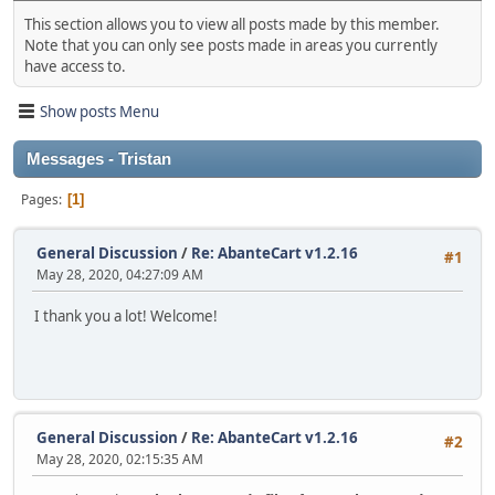
This section allows you to view all posts made by this member.
Note that you can only see posts made in areas you currently
have access to.
Show posts Menu
Messages - Tristan
Pages
1
General Discussion
/
Re: AbanteCart v1.2.16
#1
May 28, 2020, 04:27:09 AM
I thank you a lot! Welcome!
General Discussion
/
Re: AbanteCart v1.2.16
#2
May 28, 2020, 02:15:35 AM