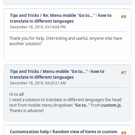
Tips and Tricks
/
Re: Menu mobile "Go to..." - how to
#6
translate in different languages
December 18, 2019, 03:14:04 PM
Thank you for help. Interesting and useful. Anyone else have
another solution?
Tips and Tricks
/
Menu mobile "Go to..." - how to
#7
translate in different languages
December 18, 2019, 04:20:21 AM
Hi to all!
I need a solution to translate in different languages the head
text from mobile menu dropdown
"Go to.."
from
custom.js
.
Thanks in advance!
Customization help
/
Random view of items in custom
#8