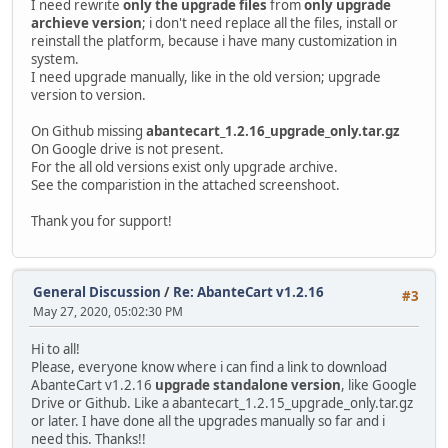
I need rewrite
only the upgrade files
from
only upgrade
archieve version
; i don't need replace all the files, install or
reinstall the platform, because i have many customization in
system.
I need upgrade manually, like in the old version; upgrade
version to version.
On Github missing
abantecart_1.2.16_upgrade_only.tar.gz
On Google drive is not present.
For the all old versions exist only upgrade archive.
See the comparistion in the attached screenshoot.
Thank you for support!
General Discussion
/
Re: AbanteCart v1.2.16
#3
May 27, 2020, 05:02:30 PM
Hi to all!
Please, everyone know where i can find a link to download
AbanteCart v1.2.16
upgrade standalone version
, like Google
Drive or Github. Like a abantecart_1.2.15_upgrade_only.tar.gz
or later. I have done all the upgrades manually so far and i
need this. Thanks!!