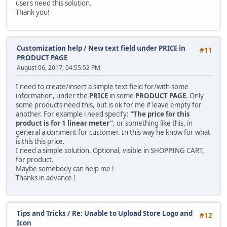
users need this solution.
Thank you!
Customization help
/
New text field under PRICE in
#11
PRODUCT PAGE
August 06, 2017, 04:55:52 PM
I need to create/insert a simple text field for/with some
information, under the
PRICE
in some
PRODUCT PAGE
. Only
some products need this, but is ok for me if leave empty for
another. For example i need specify:
"The price for this
product is for 1 linear meter"
, or something like this, in
general a comment for customer. In this way he know for what
is this this price.
I need a simple solution. Optional, visible in SHOPPING CART,
for product.
Maybe somebody can help me !
Thanks in advance !
Tips and Tricks
/
Re: Unable to Upload Store Logo and
#12
Icon