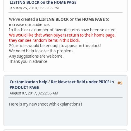
LISTING BLOCK on the HOME PAGE
January 25, 2018, 05:33:06 PM
We've created a
LISTING BLOCK
on the
HOME PAGE
to
increase our audience.
In this block a number of favorite items have been selected.
We would like that when buyers return to their home page,
they can see random items in this block.
20 articles would be enough to appear in this block!
We need help to solve this problem.
Any suggestions are welcome.
Thank you in advance.
Customization help
/
Re: New text field under PRICE in
#9
PRODUCT PAGE
August 07, 2017, 02:22:55 AM
Here is my new shoot with explanations !