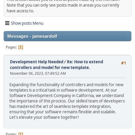
Note that you can only see posts made in areas you currently
have access to.
Show posts Menu
Messages - jamesardolf
Pages
1
Development Help Needed
/
Re: How to extend
#1
controllers and model for new template.
November 06, 2023, 07:49:52 AM
Expanding the functionality of controllers and models for new
templates is a critical task in software development. At our
Software Development Company in California, we understand
the importance of this process. Our skilled team of developers
has mastered the art of seamless template integration,
ensuring that your software remains flexible and scalable.
Let's elevate your software together!
Pages
1