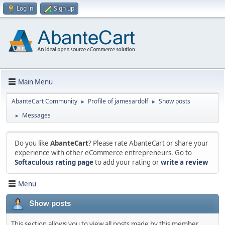
Log in
Sign up
Main Menu
AbanteCart Community
Profile of jamesardolf
Show posts
►
►
Messages
►
Do you like
AbanteCart
? Please rate AbanteCart or share your
experience with other eCommerce entrepreneurs. Go to
Softaculous rating page
to add your rating or
write a review
Menu
Show posts
This section allows you to view all posts made by this member.