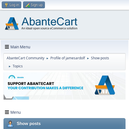
Log in
Sign up
Main Menu
AbanteCart Community
Profile of jamesardolf
Show posts
►
►
Topics
►
Menu
Show posts