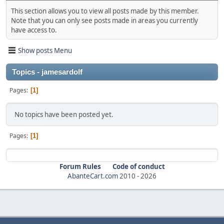
This section allows you to view all posts made by this member.
Note that you can only see posts made in areas you currently
have access to.
Show posts Menu
Topics - jamesardolf
Pages
1
No topics have been posted yet.
Pages
1
Forum Rules
Code of conduct
AbanteCart.com
2010 -
2026