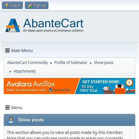
Log in
Sign up
Main Menu
AbanteCart Community
Profile of Soltinator
Show posts
►
►
Attachments
►
Menu
Show posts
This section allows you to view all posts made by this member.
Note that you can only see posts made in areas you currently