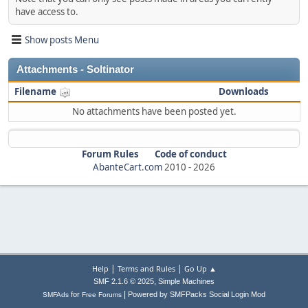
have access to.
Show posts Menu
Attachments - Soltinator
Filename
Downloads
No attachments have been posted yet.
Forum Rules
Code of conduct
AbanteCart.com
2010 -
2026
|
|
Help
Terms and Rules
Go Up ▲
,
SMF 2.1.6 © 2025
Simple Machines
|
for
Powered by SMFPacks Social Login Mod
SMFAds
Free Forums