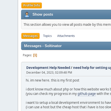
Profile Info
Show posts
This section allows you to view all posts made by this me
Messages
Topics
Attachments
Messages - Soltinator
Pages
1
Development Help Needed
/
need help for setting 
December 04, 2023, 02:09:48 PM
hi. im new here. this is my first post
i dont know much about php or how this website works but
(you can check my progress in my
github page
with the
i want to setup a local development environment to hav
(i can use a host but the cheap host that i have is too s