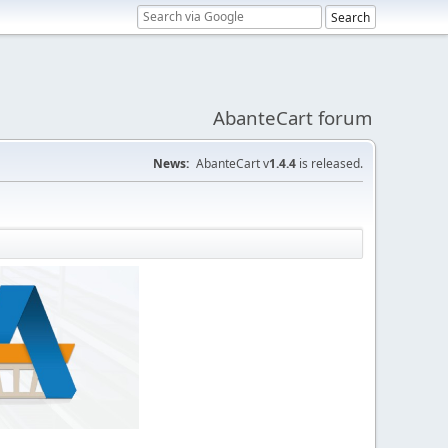
AbanteCart forum
News:
AbanteCart v
1.4.4
is released.