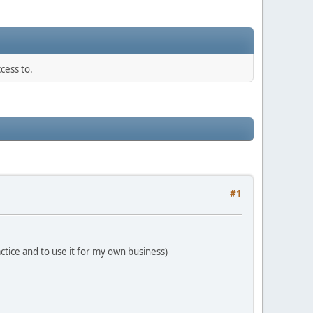
cess to.
#1
ctice and to use it for my own business)