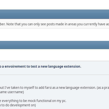
mber. Note that you can only see posts made in areas you currently have ac
up a envoirement to test a new language extension.
 I've taken to myself to add farsi as a new language extension. (as a pra
 same username)
e everything to be mock functional on my pc.
low to do development on)