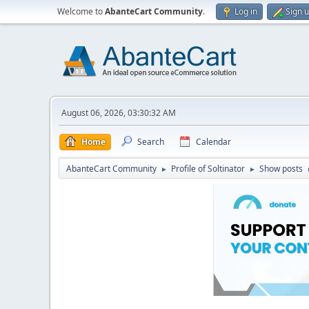
Welcome to
AbanteCart Community
.
Log in
Sign 
August 06, 2026, 03:30:32 AM
Home
Search
Calendar
AbanteCart Community
Profile of Soltinator
Show posts
►
►