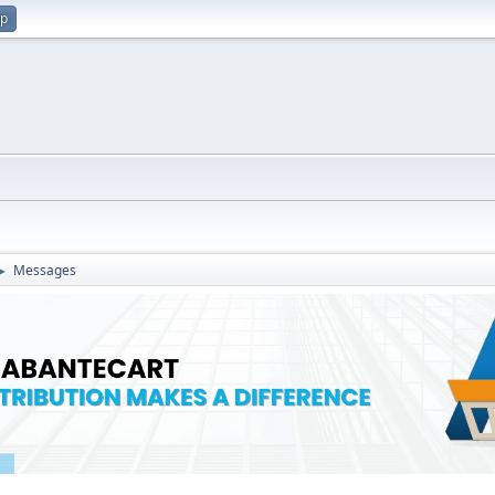
up
Messages
►