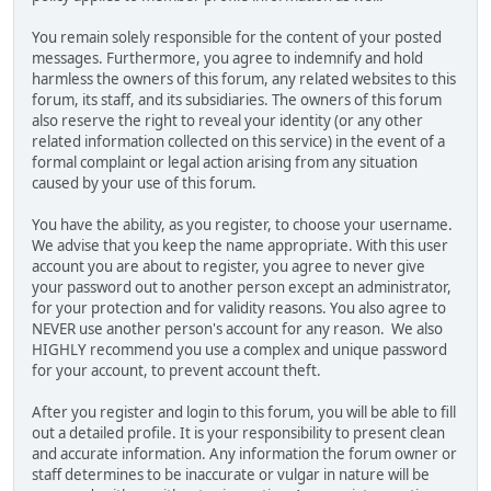
You remain solely responsible for the content of your posted
messages. Furthermore, you agree to indemnify and hold
harmless the owners of this forum, any related websites to this
forum, its staff, and its subsidiaries. The owners of this forum
also reserve the right to reveal your identity (or any other
related information collected on this service) in the event of a
formal complaint or legal action arising from any situation
caused by your use of this forum.
You have the ability, as you register, to choose your username.
We advise that you keep the name appropriate. With this user
account you are about to register, you agree to never give
your password out to another person except an administrator,
for your protection and for validity reasons. You also agree to
NEVER use another person's account for any reason. We also
HIGHLY recommend you use a complex and unique password
for your account, to prevent account theft.
After you register and login to this forum, you will be able to fill
out a detailed profile. It is your responsibility to present clean
and accurate information. Any information the forum owner or
staff determines to be inaccurate or vulgar in nature will be