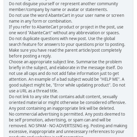
Do not disguise yourself or represent another community
member/company by name or avatar or statements.
Do not use the word AbanteCart in your user name or screen
name in any form or combination.
If you refer to AbanteCart product or project in the post, use
one word "AbanteCart" without any abbreviation or spaces.
Do not duplicate questions with new post. Use the global
search feature for answers to your questions prior to posting.
Make sure you have read the parent article/post completely
before posting a reply.
Choose an appropriate subject line. Summarise the problem
briefly in the subject, and elaborate in the message itself. Do
not use all caps and do not add false information just to get
attention. An example of a bad subject would be "HELP ME". A
good subject might be, "Error while updating product". Do not
use a URL as a thread title.
Do not link to any site that contains adult content, sexually
oriented material or might otherwise be considered offensive.
Any post containing an inappropriate link will be deleted.
No commercial advertising is permitted. Any posts deemed to
be self promotion, advertising, or spam can and will be
removed. NO SPAM - NO ADVERTISING eg. Posting and making
excessive, inappropriate and unnecessary references to your