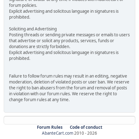
forum policies.
Explicit advertising and solicitous language in signatures is
prohibited.
Soliciting and Advertising
Posting threads or sending private messages or emails to users
that advertise or solicit any products, services, funds or
donations are strictly forbidden.
Explicit advertising and solicitous language in signatures is
prohibited.
Failure to follow forum rules may result in an editing, negative
moderation, deletion of violated posts or user ban. We reserve
the right to ban abusers from the forum and removal of posts
in violation with our forum rules. We reserve the right to
change forum rules at any time.
Forum Rules
Code of conduct
AbanteCart.com
2010 -
2026