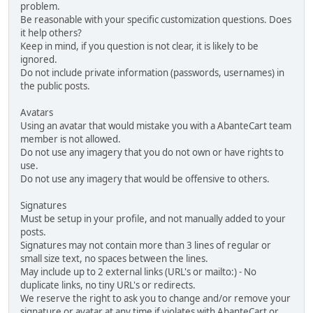
problem.
Be reasonable with your specific customization questions. Does
it help others?
Keep in mind, if you question is not clear, it is likely to be
ignored.
Do not include private information (passwords, usernames) in
the public posts.
Avatars
Using an avatar that would mistake you with a AbanteCart team
member is not allowed.
Do not use any imagery that you do not own or have rights to
use.
Do not use any imagery that would be offensive to others.
Signatures
Must be setup in your profile, and not manually added to your
posts.
Signatures may not contain more than 3 lines of regular or
small size text, no spaces between the lines.
May include up to 2 external links (URL's or mailto:) - No
duplicate links, no tiny URL's or redirects.
We reserve the right to ask you to change and/or remove your
signature or avatar at any time if violates with AbanteCart or