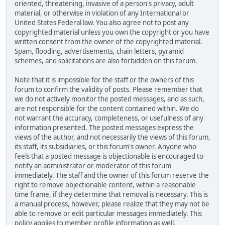
oriented, threatening, invasive of a person's privacy, adult
material, or otherwise in violation of any International or
United States Federal law. You also agree not to post any
copyrighted material unless you own the copyright or you have
written consent from the owner of the copyrighted material.
Spam, flooding, advertisements, chain letters, pyramid
schemes, and solicitations are also forbidden on this forum.
Note that it is impossible for the staff or the owners of this
forum to confirm the validity of posts. Please remember that
we do not actively monitor the posted messages, and as such,
are not responsible for the content contained within. We do
not warrant the accuracy, completeness, or usefulness of any
information presented. The posted messages express the
views of the author, and not necessarily the views of this forum,
its staff, its subsidiaries, or this forum's owner. Anyone who
feels that a posted message is objectionable is encouraged to
notify an administrator or moderator of this forum
immediately. The staff and the owner of this forum reserve the
right to remove objectionable content, within a reasonable
time frame, if they determine that removal is necessary. This is
a manual process, however, please realize that they may not be
able to remove or edit particular messages immediately. This
policy applies to member profile information as well.