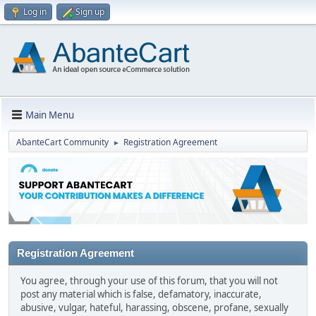
Log in
Sign up
Main Menu
AbanteCart Community
Registration Agreement
►
Registration Agreement
You agree, through your use of this forum, that you will not
post any material which is false, defamatory, inaccurate,
abusive, vulgar, hateful, harassing, obscene, profane, sexually