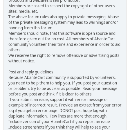
products and websites is self promotion.
Members are asked to respect the copyright of other users,
sites, media, etc.
The above forum rules also apply to private messaging. Abuse
of the private messaging system may lead to warnings and/or
banning from this forum.
Members should note, that this software is open source and
therefore given out for no cost. All members of AbanteCart
community volunteer their time and experience in order to aid
others.
We reserve the right to remove offensive or advertizing posts
without notice.
Post and reply guidelines
Because AbanteCart community is supported by volunteers,
you need to help them to help you. If you post your question
or problem, try to be as clear as possible. Read your message
before you post and think if it is clear to others.
If you submit an issue, support it with error message or
example of incorrect result. Provide an extract from your error
log if you get an error page. DONOT post huge log with
duplicate information. Few lines are more that enough.
Include version of your AbanteCart if you report an issue
Include screenshots if you think they will help to see your