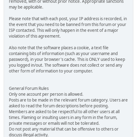
removed, with or without prior notice. Appropriate sanctions
may be applicable.
Please note that with each post, your IP address is recorded, in
the event that you need to be banned from this forum or your
ISP contacted. This will only happen in the event of a major
violation of this agreement.
Also note that the software places a cookie, a text file
containing bits of information (such as your username and
password), in your browser's cache. This is ONLY used to keep
you logged in/out. The software does not collect or send any
other form of information to your computer.
General Forum Rules
Only one account per person is allowed.
Posts are to be made in the relevant forum category. Users are
asked to read the forum descriptions before posting.
Members are asked to be respectful to all other users at all
times. Flaming or insulting users in any form in the forum,
private messages or emails will not be tolerated.
Do not post any material that can be offensive to others or
discuss illegal activity.