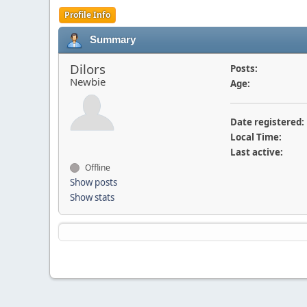
Profile Info
Summary
Dilors
Posts:
Newbie
Age:
Date registered:
Local Time:
Last active:
Offline
Show posts
Show stats