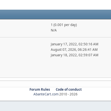
1 (0.001 per day)
N/A
January 17, 2022, 02:50:16 AM
August 07, 2026, 06:26:41 AM
January 18, 2022, 02:59:07 AM
Forum Rules
Code of conduct
AbanteCart.com
2010 -
2026