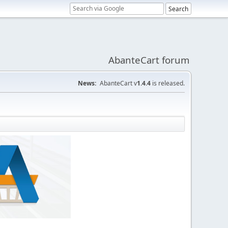
AbanteCart forum
News:
AbanteCart v
1.4.4
is released.