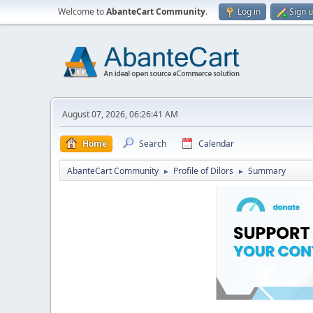
Welcome to
AbanteCart Community
.
Log in
Sign 
August 07, 2026, 06:26:41 AM
Home
Search
Calendar
AbanteCart Community
Profile of Dilors
Summary
►
►