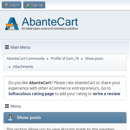
Log in
Sign up
Main Menu
AbanteCart Community
Profile of Sam_78
Show posts
►
►
Attachments
►
Do you like
AbanteCart
? Please rate AbanteCart or share your
experience with other eCommerce entrepreneurs. Go to
Softaculous rating page
to add your rating or
write a review
Menu
Show posts
This section allows you to view all posts made by this member.