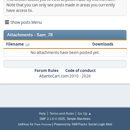
Note that you can only see posts made in areas you currently
have access to.
Show posts Menu
Attachments - Sam_78
Filename
Downloads
No attachments have been posted yet.
Forum Rules
Code of conduct
AbanteCart.com
2010 -
2026
|
|
Help
Terms and Rules
Go Up ▲
,
SMF 2.1.6 © 2025
Simple Machines
|
for
Powered by SMFPacks Social Login Mod
SMFAds
Free Forums