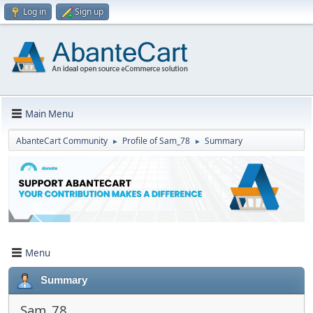
Log in
Sign up
Main Menu
AbanteCart Community
Profile of Sam_78
Summary
►
►
Menu
Summary
Sam_78