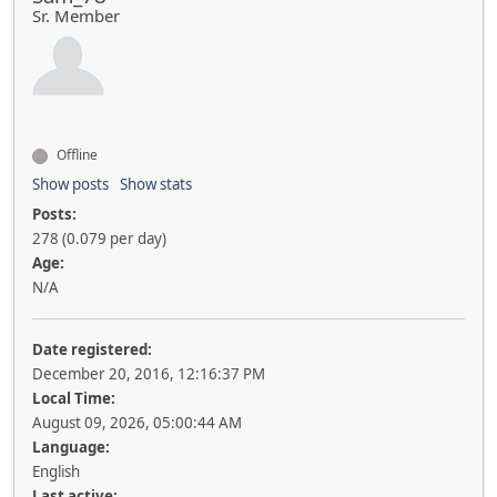
Sr. Member
Offline
Show posts
Show stats
Posts:
278 (0.079 per day)
Age:
N/A
Date registered:
December 20, 2016, 12:16:37 PM
Local Time:
August 09, 2026, 05:00:44 AM
Language:
English
Last active: