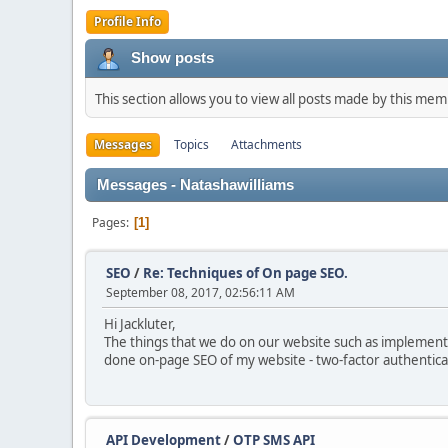
Profile Info
Show posts
This section allows you to view all posts made by this me
Messages
Topics
Attachments
Messages - Natashawilliams
Pages
1
SEO
/
Re: Techniques of On page SEO.
September 08, 2017, 02:56:11 AM
Hi Jackluter,
The things that we do on our website such as implementing
done on-page SEO of my website - two-factor authentica
API Development
/
OTP SMS API