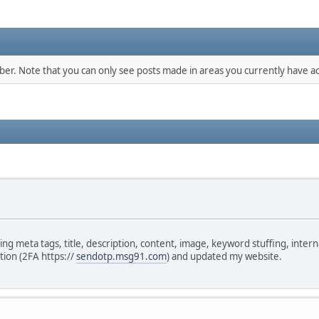
mber. Note that you can only see posts made in areas you currently have ac
 meta tags, title, description, content, image, keyword stuffing, internal 
tion (2FA https://
sendotp.msg91.com
) and updated my website.