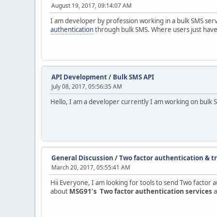
August 19, 2017, 09:14:07 AM
I am developer by profession working in a bulk SMS se
authentication
through bulk SMS. Where users just have 
API Development
/
Bulk SMS API
July 08, 2017, 05:56:35 AM
Hello, I am a developer currently I am working on bulk 
General Discussion
/
Two factor authentication & tr
March 20, 2017, 05:55:41 AM
Hii Everyone, I am looking for tools to send Two factor 
about
MSG91's Two factor authentication services