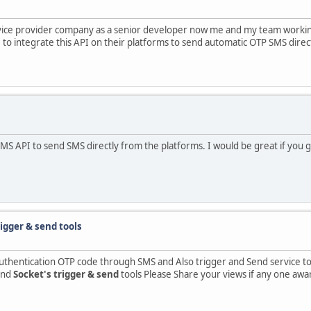
rvice provider company as a senior developer now me and my team worki
to integrate this API on their platforms to send automatic OTP SMS direc
SMS API to send SMS directly from the platforms. I would be great if you
igger & send tools
authentication OTP code through SMS and Also trigger and Send service to 
and
Socket's trigger & send
tools Please Share your views if any one awar