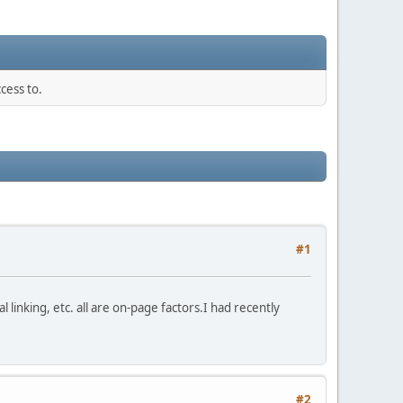
cess to.
#1
linking, etc. all are on-page factors.I had recently
#2