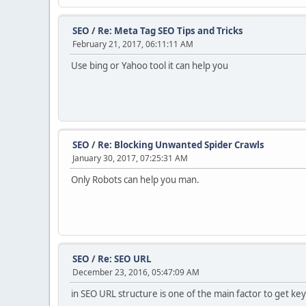
SEO
/
Re: Meta Tag SEO Tips and Tricks
February 21, 2017, 06:11:11 AM
Use bing or Yahoo tool it can help you
SEO
/
Re: Blocking Unwanted Spider Crawls
January 30, 2017, 07:25:31 AM
Only Robots can help you man.
SEO
/
Re: SEO URL
December 23, 2016, 05:47:09 AM
in SEO URL structure is one of the main factor to get 