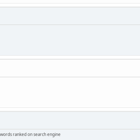
keywords ranked on search engine