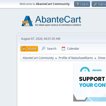
Welcome to
AbanteCart Community
.
Log in
Sign 
August 07, 2026, 04:31:35 AM
Home
Search
Calendar
AbanteCart Community
Profile of Natashawilliams
Show 
►
►