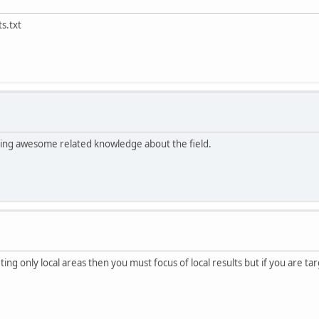
s.txt
tting awesome related knowledge about the field.
ing only local areas then you must focus of local results but if you are ta