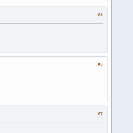
#5
#6
#7