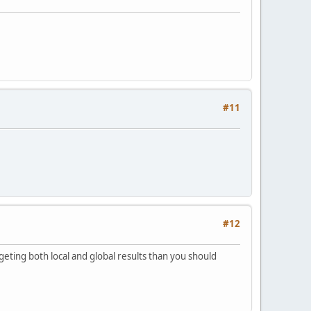
#11
#12
rgeting both local and global results than you should