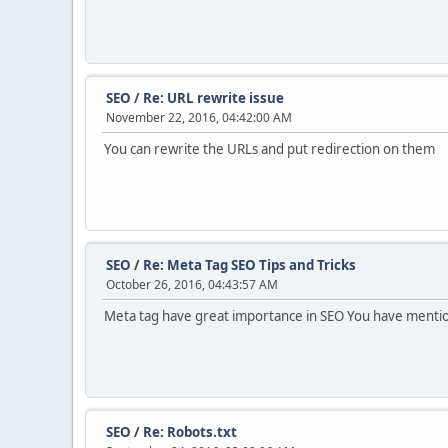
SEO
/
Re: URL rewrite issue
November 22, 2016, 04:42:00 AM
You can rewrite the URLs and put redirection on them
SEO
/
Re: Meta Tag SEO Tips and Tricks
October 26, 2016, 04:43:57 AM
Meta tag have great importance in SEO You have mentione
SEO
/
Re: Robots.txt