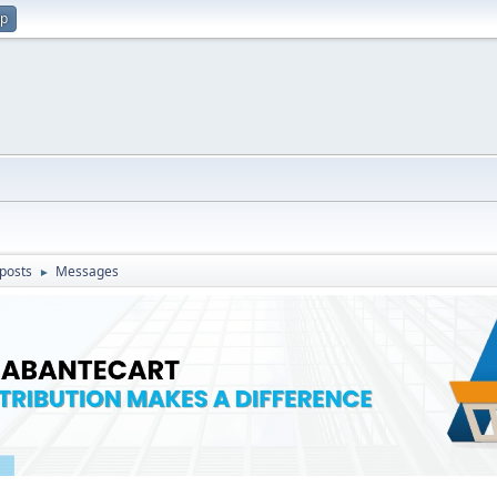
up
posts
Messages
►