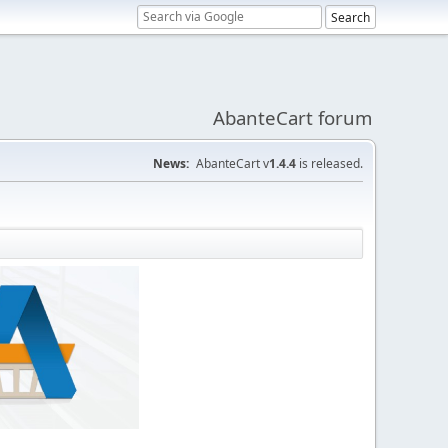
AbanteCart forum
News:
AbanteCart v
1.4.4
is released.