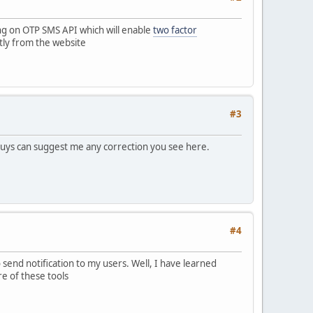
ng on OTP SMS API which will enable
two factor
tly from the website
#3
 guys can suggest me any correction you see here.
#4
send notification to my users. Well, I have learned
e of these tools