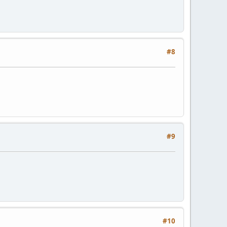
#8
#9
#10