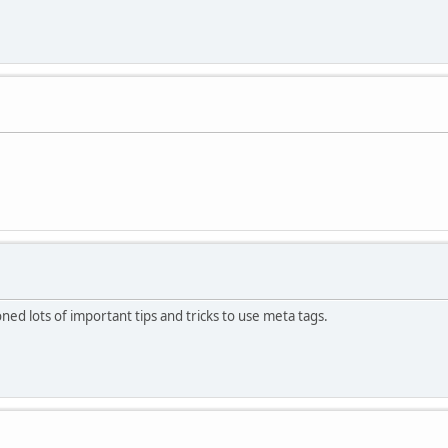
d lots of important tips and tricks to use meta tags.