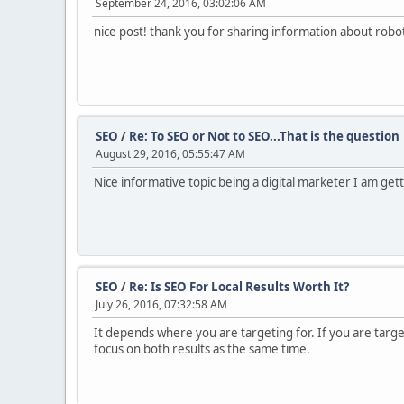
September 24, 2016, 03:02:06 AM
nice post! thank you for sharing information about robot
SEO
/
Re: To SEO or Not to SEO...That is the question
August 29, 2016, 05:55:47 AM
Nice informative topic being a digital marketer I am ge
SEO
/
Re: Is SEO For Local Results Worth It?
July 26, 2016, 07:32:58 AM
It depends where you are targeting for. If you are target
focus on both results as the same time.