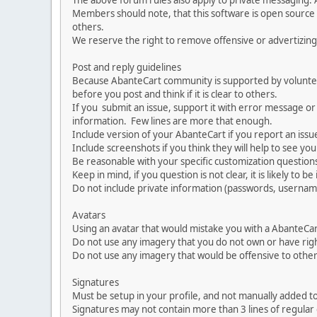
The above forum rules also apply to private messaging.
Members should note, that this software is open source
others.
We reserve the right to remove offensive or advertizing
Post and reply guidelines
Because AbanteCart community is supported by volunteers
before you post and think if it is clear to others.
If you submit an issue, support it with error message or
information. Few lines are more that enough.
Include version of your AbanteCart if you report an issu
Include screenshots if you think they will help to see yo
Be reasonable with your specific customization questions
Keep in mind, if you question is not clear, it is likely to b
Do not include private information (passwords, usernames
Avatars
Using an avatar that would mistake you with a AbanteCa
Do not use any imagery that you do not own or have righ
Do not use any imagery that would be offensive to other
Signatures
Must be setup in your profile, and not manually added to
Signatures may not contain more than 3 lines of regular o