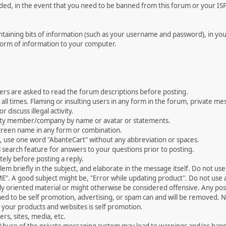
rded, in the event that you need to be banned from this forum or your ISP 
 containing bits of information (such as your username and password), in y
 form of information to your computer.
ers are asked to read the forum descriptions before posting.
all times. Flaming or insulting users in any form in the forum, private mes
 discuss illegal activity.
ity member/company by name or avatar or statements.
creen name in any form or combination.
st, use one word "AbanteCart" without any abbreviation or spaces.
 search feature for answers to your questions prior to posting.
ely before posting a reply.
 briefly in the subject, and elaborate in the message itself. Do not use a
". A good subject might be, "Error while updating product". Do not use a 
ally oriented material or might otherwise be considered offensive. Any post
med to be self promotion, advertising, or spam can and will be removed
your products and websites is self promotion.
rs, sites, media, etc.