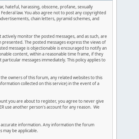
ar, hateful, harassing, obscene, profane, sexually
es Federal law. You also agree not to post any copyrighted
advertisements, chain letters, pyramid schemes, and
ot actively monitor the posted messages, and as such, are
ion presented. The posted messages express the views of
posted message is objectionable is encouraged to notify an
nable content, within a reasonable time frame, if they
 particular messages immediately. This policy applies to
he owners of this forum, any related websites to this
nformation collected on this service) in the event of a
ount you are about to register, you agree to never give
EVER use another person's account for any reason. We
 and accurate information. Any information the forum
ns may be applicable.