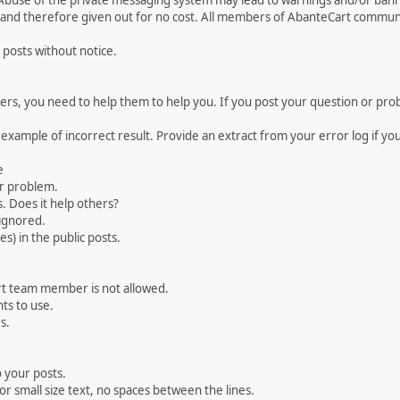
 Abuse of the private messaging system may lead to warnings and/or bann
 and therefore given out for no cost. All members of AbanteCart communi
 posts without notice.
, you need to help them to help you. If you post your question or probl
 example of incorrect result. Provide an extract from your error log if y
e
ur problem.
. Does it help others?
e ignored.
) in the public posts.
rt team member is not allowed.
ts to use.
s.
 your posts.
r small size text, no spaces between the lines.