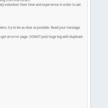
ing from this forum.
ty volunteer their time and experience in order to aid
em, try to be as clear as possible. Read your message
ou get an error page. DONOT post huge log with duplicate