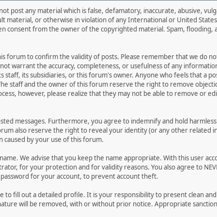
not post any material which is false, defamatory, inaccurate, abusive, vulg
ult material, or otherwise in violation of any International or United Stat
ten consent from the owner of the copyrighted material. Spam, flooding, 
 this forum to confirm the validity of posts. Please remember that we do n
o not warrant the accuracy, completeness, or usefulness of any informat
ts staff, its subsidiaries, or this forum's owner. Anyone who feels that a 
he staff and the owner of this forum reserve the right to remove objectio
ocess, however, please realize that they may not be able to remove or edit
osted messages. Furthermore, you agree to indemnify and hold harmless t
forum also reserve the right to reveal your identity (or any other related i
on caused by your use of this forum.
ername. We advise that you keep the name appropriate. With this user acc
ator, for your protection and for validity reasons. You also agree to N
assword for your account, to prevent account theft.
le to fill out a detailed profile. It is your responsibility to present clean
nature will be removed, with or without prior notice. Appropriate sanctio