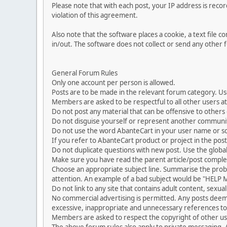
Please note that with each post, your IP address is reco
violation of this agreement.
Also note that the software places a cookie, a text file
in/out. The software does not collect or send any other
General Forum Rules
Only one account per person is allowed.
Posts are to be made in the relevant forum category. Us
Members are asked to be respectful to all other users at 
Do not post any material that can be offensive to others or
Do not disguise yourself or represent another commun
Do not use the word AbanteCart in your user name or s
If you refer to AbanteCart product or project in the po
Do not duplicate questions with new post. Use the global
Make sure you have read the parent article/post complet
Choose an appropriate subject line. Summarise the problem
attention. An example of a bad subject would be "HELP ME
Do not link to any site that contains adult content, sexu
No commercial advertising is permitted. Any posts dee
excessive, inappropriate and unnecessary references to 
Members are asked to respect the copyright of other use