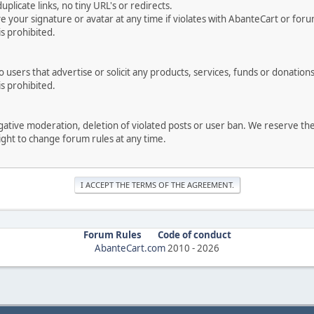
uplicate links, no tiny URL's or redirects.
your signature or avatar at any time if violates with AbanteCart or forum
is prohibited.
users that advertise or solicit any products, services, funds or donations 
is prohibited.
negative moderation, deletion of violated posts or user ban. We reserve t
serve the right to change forum rules at any time.
Forum Rules
Code of conduct
AbanteCart.com
2010 -
2026