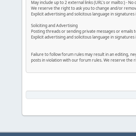
May include up to 2 external links (URL's or mailto:) - No d
We reserve the right to ask you to change and/or remove 
Explicit advertising and solicitous language in signatures 
Soliciting and Advertising
Posting threads or sending private messages or emails to 
Explicit advertising and solicitous language in signatures 
Failure to follow forum rules may result in an editing, 
posts in violation with our forum rules. We re