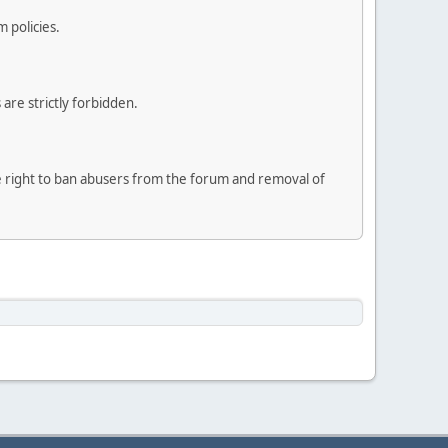
 policies.
are strictly forbidden.
he right to ban abusers from the forum and removal of