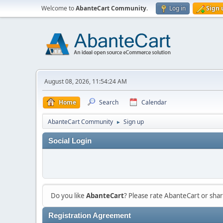
Welcome to
AbanteCart Community
.
Log in
Sign 
August 08, 2026, 11:54:24 AM
Home
Search
Calendar
AbanteCart Community
Sign up
►
Social Login
Do you like
AbanteCart
? Please rate AbanteCart or sh
Registration Agreement