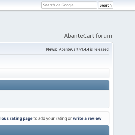
AbanteCart forum
News:
AbanteCart v
1.4.4
is released.
lous rating page
to add your rating or
write a review