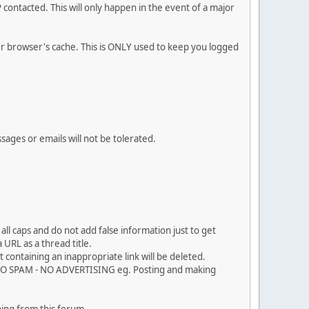
contacted. This will only happen in the event of a major
our browser's cache. This is ONLY used to keep you logged
sages or emails will not be tolerated.
ll caps and do not add false information just to get
URL as a thread title.
 containing an inappropriate link will be deleted.
. NO SPAM - NO ADVERTISING eg. Posting and making