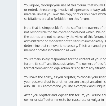
You agree, through your use of this forum, that you will 
oriented, threatening, invasive of a person's privacy, ad
material unless you own the copyright or you have writ
solicitations are also forbidden on this forum.
Note that it is impossible for the staff or the owners of
not responsible for the content contained within. We d
the author, and not necessarily the views of this forum, i
administrator or moderator of this forum immediately. T
determine that removal is necessary. This is a manual pr
member profile information as well.
You remain solely responsible for the content of your p
forum, its staff, and its subsidiaries. The owners of this 
formal complaint or legal action arising from any situati
You have the ability, as you register, to choose your us
your password out to another person except an administr
also HIGHLY recommend you use a complex and unique p
After you register and login to this forum, you will be ab
owner or staff determines to be inaccurate or vulgar in 