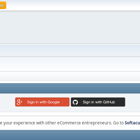
up
are your experience with other eCommerce entrepreneurs. Go to
Softacu