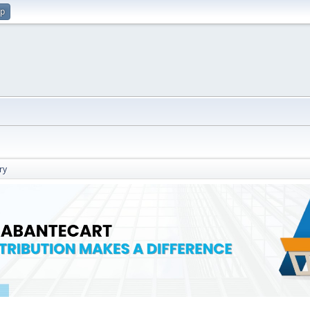
up
ry