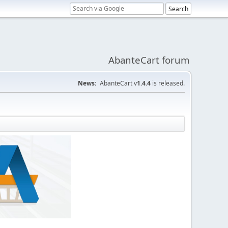
AbanteCart forum
News:
AbanteCart v
1.4.4
is released.