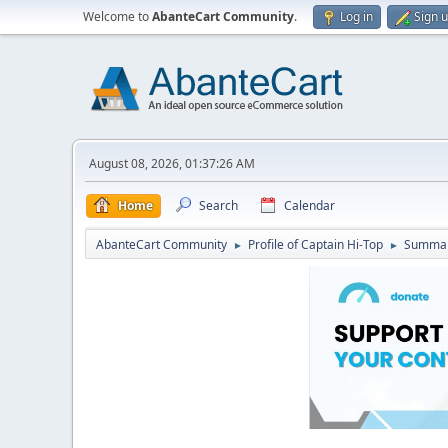
Welcome to
AbanteCart Community
.
Log in
Sign 
August 08, 2026, 01:37:26 AM
Home
Search
Calendar
AbanteCart Community
Profile of Captain Hi-Top
Summa
►
►