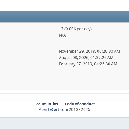
17 (0.006 per day)
N/A
November 29, 2018, 06:20:30 AM
August 08, 2026, 01:37:26 AM
February 27, 2019, 04:26:30 AM
Forum Rules
Code of conduct
AbanteCart.com
2010 -
2026