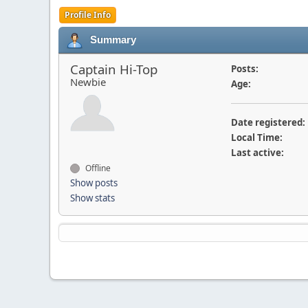
Profile Info
Summary
Captain Hi-Top
Posts:
Newbie
Age:
Date registered:
Local Time:
Last active:
Offline
Show posts
Show stats