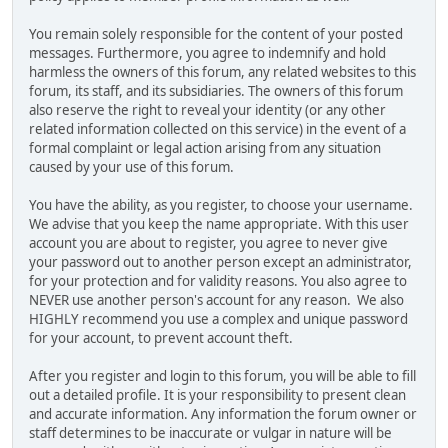
You remain solely responsible for the content of your posted
messages. Furthermore, you agree to indemnify and hold
harmless the owners of this forum, any related websites to this
forum, its staff, and its subsidiaries. The owners of this forum
also reserve the right to reveal your identity (or any other
related information collected on this service) in the event of a
formal complaint or legal action arising from any situation
caused by your use of this forum.
You have the ability, as you register, to choose your username.
We advise that you keep the name appropriate. With this user
account you are about to register, you agree to never give
your password out to another person except an administrator,
for your protection and for validity reasons. You also agree to
NEVER use another person's account for any reason. We also
HIGHLY recommend you use a complex and unique password
for your account, to prevent account theft.
After you register and login to this forum, you will be able to fill
out a detailed profile. It is your responsibility to present clean
and accurate information. Any information the forum owner or
staff determines to be inaccurate or vulgar in nature will be