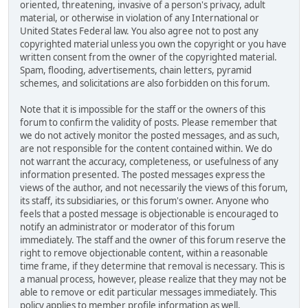
oriented, threatening, invasive of a person's privacy, adult
material, or otherwise in violation of any International or
United States Federal law. You also agree not to post any
copyrighted material unless you own the copyright or you have
written consent from the owner of the copyrighted material.
Spam, flooding, advertisements, chain letters, pyramid
schemes, and solicitations are also forbidden on this forum.
Note that it is impossible for the staff or the owners of this
forum to confirm the validity of posts. Please remember that
we do not actively monitor the posted messages, and as such,
are not responsible for the content contained within. We do
not warrant the accuracy, completeness, or usefulness of any
information presented. The posted messages express the
views of the author, and not necessarily the views of this forum,
its staff, its subsidiaries, or this forum's owner. Anyone who
feels that a posted message is objectionable is encouraged to
notify an administrator or moderator of this forum
immediately. The staff and the owner of this forum reserve the
right to remove objectionable content, within a reasonable
time frame, if they determine that removal is necessary. This is
a manual process, however, please realize that they may not be
able to remove or edit particular messages immediately. This
policy applies to member profile information as well.