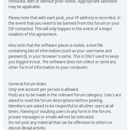
removed, with or without prior notice. Appropriate sanctions
may be applicable.
Please note that with each post, your IP address is recorded, in
the event that you need to be banned from this forum or your
ISP contacted. This will only happen in the event of a major
violation of this agreement.
Also note that the software places a cookie, a text file
containing bits of information (such as your username and
password), in your browser's cache. This is ONLY used to keep
you logged in/out. The software does not collect or send any
other form of information to your computer.
General Forum Rules
Only one account per person is allowed.
Posts are to be made in the relevant forum category. Users are
asked to read the forum descriptions before posting.
Members are asked to be respectful to all other users at all
times. Flaming or insulting users in any form in the forum,
private messages or emails will not be tolerated.
Do not post any material that can be offensive to others or
discuss illegal activity.