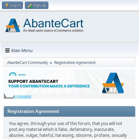
Log in
Sign up
Main Menu
AbanteCart Community
Registration Agreement
►
Registration Agreement
You agree, through your use of this forum, that you will not
post any material which is false, defamatory, inaccurate,
abusive, vulgar, hateful, harassing, obscene, profane, sexually