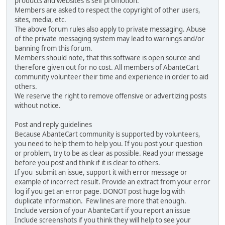
products and websites is self promotion.
Members are asked to respect the copyright of other users,
sites, media, etc.
The above forum rules also apply to private messaging. Abuse
of the private messaging system may lead to warnings and/or
banning from this forum.
Members should note, that this software is open source and
therefore given out for no cost. All members of AbanteCart
community volunteer their time and experience in order to aid
others.
We reserve the right to remove offensive or advertizing posts
without notice.
Post and reply guidelines
Because AbanteCart community is supported by volunteers,
you need to help them to help you. If you post your question
or problem, try to be as clear as possible. Read your message
before you post and think if it is clear to others.
If you submit an issue, support it with error message or
example of incorrect result. Provide an extract from your error
log if you get an error page. DONOT post huge log with
duplicate information. Few lines are more that enough.
Include version of your AbanteCart if you report an issue
Include screenshots if you think they will help to see your