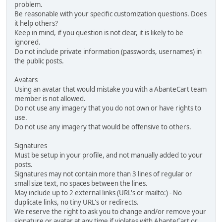
problem.
Be reasonable with your specific customization questions. Does
it help others?
Keep in mind, if you question is not clear, it is likely to be
ignored.
Do not include private information (passwords, usernames) in
the public posts.
Avatars
Using an avatar that would mistake you with a AbanteCart team
member is not allowed.
Do not use any imagery that you do not own or have rights to
use.
Do not use any imagery that would be offensive to others.
Signatures
Must be setup in your profile, and not manually added to your
posts.
Signatures may not contain more than 3 lines of regular or
small size text, no spaces between the lines.
May include up to 2 external links (URL's or mailto:) - No
duplicate links, no tiny URL's or redirects.
We reserve the right to ask you to change and/or remove your
signature or avatar at any time if violates with AbanteCart or