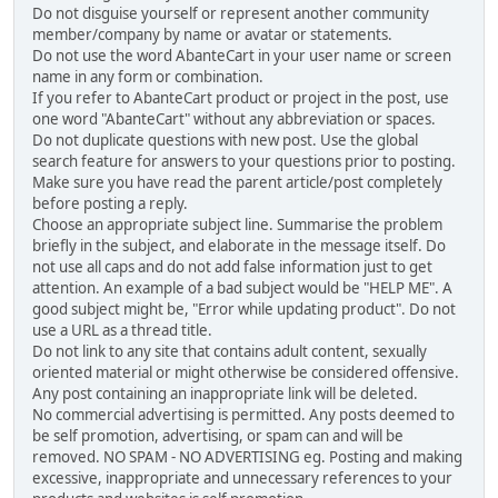
Do not disguise yourself or represent another community
member/company by name or avatar or statements.
Do not use the word AbanteCart in your user name or screen
name in any form or combination.
If you refer to AbanteCart product or project in the post, use
one word "AbanteCart" without any abbreviation or spaces.
Do not duplicate questions with new post. Use the global
search feature for answers to your questions prior to posting.
Make sure you have read the parent article/post completely
before posting a reply.
Choose an appropriate subject line. Summarise the problem
briefly in the subject, and elaborate in the message itself. Do
not use all caps and do not add false information just to get
attention. An example of a bad subject would be "HELP ME". A
good subject might be, "Error while updating product". Do not
use a URL as a thread title.
Do not link to any site that contains adult content, sexually
oriented material or might otherwise be considered offensive.
Any post containing an inappropriate link will be deleted.
No commercial advertising is permitted. Any posts deemed to
be self promotion, advertising, or spam can and will be
removed. NO SPAM - NO ADVERTISING eg. Posting and making
excessive, inappropriate and unnecessary references to your