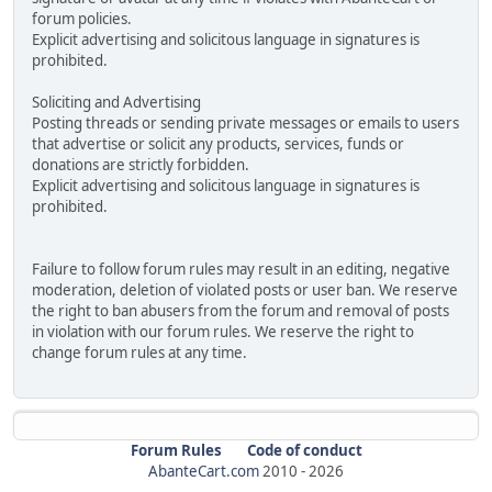
forum policies.
Explicit advertising and solicitous language in signatures is
prohibited.
Soliciting and Advertising
Posting threads or sending private messages or emails to users
that advertise or solicit any products, services, funds or
donations are strictly forbidden.
Explicit advertising and solicitous language in signatures is
prohibited.
Failure to follow forum rules may result in an editing, negative
moderation, deletion of violated posts or user ban. We reserve
the right to ban abusers from the forum and removal of posts
in violation with our forum rules. We reserve the right to
change forum rules at any time.
Forum Rules
Code of conduct
AbanteCart.com
2010 -
2026