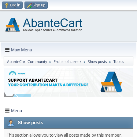
Log in
Sign up
Main Menu
AbanteCart Community
Profile of zareek
Show posts
Topics
►
►
►
Menu
Show posts
This section allows you to view all posts made by this member.