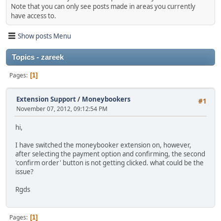
Note that you can only see posts made in areas you currently
have access to.
Show posts Menu
Topics - zareek
Pages
1
Extension Support
/
Moneybookers
#1
November 07, 2012, 09:12:54 PM
hi,
I have switched the moneybooker extension on, however,
after selecting the payment option and confirming, the second
'confirm order' button is not getting clicked. what could be the
issue?
Rgds
Pages
1