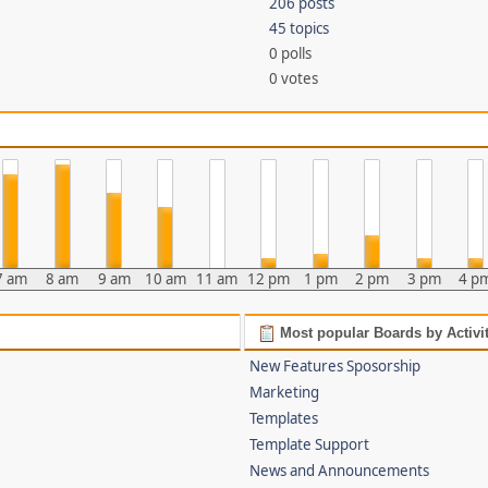
206 posts
45 topics
0 polls
0 votes
7 am
8 am
9 am
10 am
11 am
12 pm
1 pm
2 pm
3 pm
4 p
Most popular Boards by Activi
New Features Sposorship
Marketing
Templates
Template Support
News and Announcements