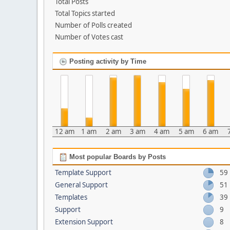
Total Posts
Total Topics started
Number of Polls created
Number of Votes cast
Posting activity by Time
12 am
1 am
2 am
3 am
4 am
5 am
6 am
Most popular Boards by Posts
Template Support
59
General Support
51
Templates
39
Support
9
Extension Support
8