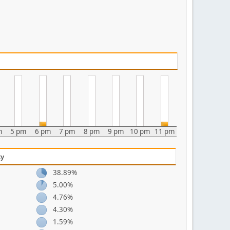
m
5 pm
6 pm
7 pm
8 pm
9 pm
10 pm
11 pm
ty
38.89%
5.00%
4.76%
4.30%
1.59%