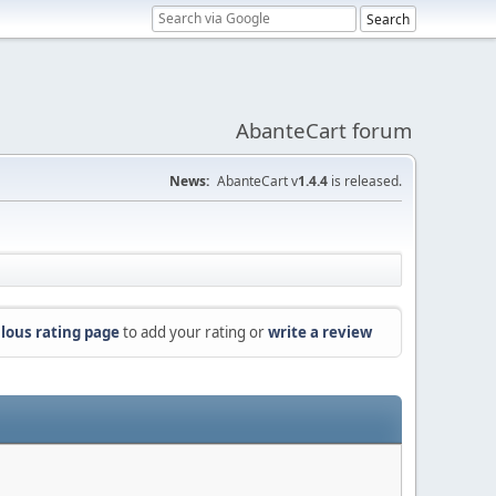
AbanteCart forum
News:
AbanteCart v
1.4.4
is released.
lous rating page
to add your rating or
write a review