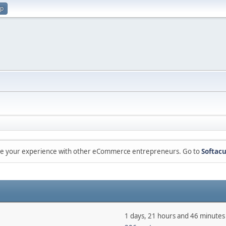
up
are your experience with other eCommerce entrepreneurs. Go to
Softacu
1 days, 21 hours and 46 minutes