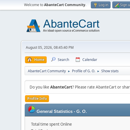
Welcome to
AbanteCart Community
.
Log in
Sign 
August 05, 2026, 08:45:40 PM
Home
Search
Calendar
AbanteCart Community
Profile of G. O.
Show stats
►
►
Do you like
AbanteCart
? Please rate AbanteCart or sh
Profile Info
General Statistics - G. O.
Total time spent Online