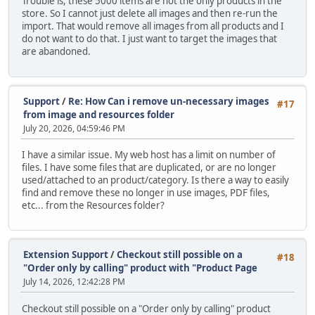
Trouble is, these 5000 items are not the only products in the
store. So I cannot just delete all images and then re-run the
import. That would remove all images from all products and I
do not want to do that. I just want to target the images that
are abandoned.
Support
/
Re: How Can i remove un-necessary images
#17
from image and resources folder
July 20, 2026, 04:59:46 PM
I have a similar issue. My web host has a limit on number of
files. I have some files that are duplicated, or are no longer
used/attached to an product/category. Is there a way to easily
find and remove these no longer in use images, PDF files,
etc... from the Resources folder?
Extension Support
/
Checkout still possible on a
#18
"Order only by calling" product with "Product Page
July 14, 2026, 12:42:28 PM
Checkout still possible on a "Order only by calling" product