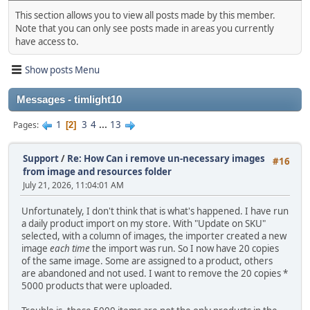
This section allows you to view all posts made by this member.
Note that you can only see posts made in areas you currently
have access to.
Show posts Menu
Messages - timlight10
1
3
4
...
13
Pages
2
Support
/
Re: How Can i remove un-necessary images
#16
from image and resources folder
July 21, 2026, 11:04:01 AM
Unfortunately, I don't think that is what's happened. I have run
a daily product import on my store. With "Update on SKU"
selected, with a column of images, the importer created a new
image
each time
the import was run. So I now have 20 copies
of the same image. Some are assigned to a product, others
are abandoned and not used. I want to remove the 20 copies *
5000 products that were uploaded.