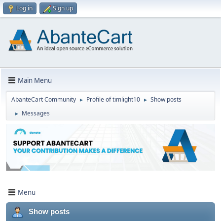
Log in
Sign up
Main Menu
AbanteCart Community
Profile of timlight10
Show posts
►
►
Messages
►
Menu
Show posts