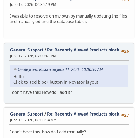
June 14, 2026, 06:36:19 PM
I was able to resolve on my own by manually updating the files
and manually editing the database tables.
General Support
/
Re: Recently Viewed Products block
#26
June 12, 2026, 07:00:41 PM
Quote from: Basara on June 11, 2026, 10:00:30 AM
Hello.
Click to add block button in Novator layout
I don't have this! How do I add it?
General Support
/
Re: Recently Viewed Products block
#27
June 11, 2026, 08:00:34 AM
I don't have this, how do I add manually?