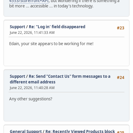
4553/Storefront+API
, but wondering if there is something a
bit more ... accessible ... in today's technology.
Support
/
Re: "Log in' field disappeared
#23
June 22, 2026, 11:41:33 AM
Edain, your site appears to be working for me!
Support
/
Re: Send "Contact Us" form messages to a
#24
different email address
June 22, 2026, 11:40:28 AM
Any other suggestions?
General Support
/
Re: Recently Viewed Products block
#25