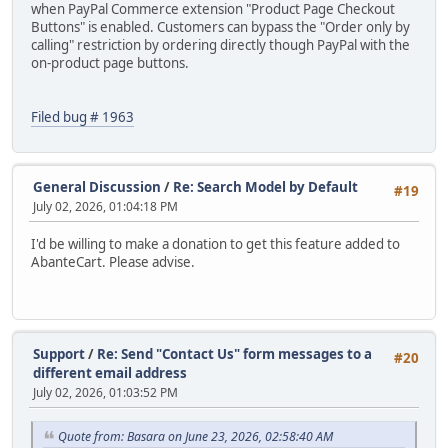
when PayPal Commerce extension "Product Page Checkout
Buttons" is enabled. Customers can bypass the "Order only by
calling" restriction by ordering directly though PayPal with the
on-product page buttons.
Filed bug # 1963
General Discussion
/
Re: Search Model by Default
#19
July 02, 2026, 01:04:18 PM
I'd be willing to make a donation to get this feature added to
AbanteCart. Please advise.
Support
/
Re: Send "Contact Us" form messages to a
#20
different email address
July 02, 2026, 01:03:52 PM
Quote from: Basara on June 23, 2026, 02:58:40 AM