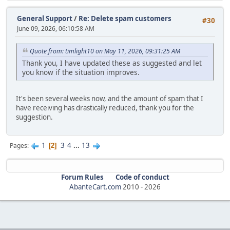
General Support
/
Re: Delete spam customers
#30
June 09, 2026, 06:10:58 AM
Quote from: timlight10 on May 11, 2026, 09:31:25 AM
Thank you, I have updated these as suggested and let
you know if the situation improves.
It's been several weeks now, and the amount of spam that I
have receiving has drastically reduced, thank you for the
suggestion.
1
3
4
...
13
Pages
2
Forum Rules
Code of conduct
AbanteCart.com
2010 -
2026