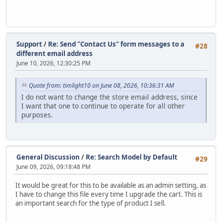
Support
/
Re: Send "Contact Us" form messages to a
#28
different email address
June 10, 2026, 12:30:25 PM
Quote from: timlight10 on June 08, 2026, 10:36:31 AM
I do not want to change the store email address, since
I want that one to continue to operate for all other
purposes.
General Discussion
/
Re: Search Model by Default
#29
June 09, 2026, 09:18:48 PM
It would be great for this to be available as an admin setting, as
I have to change this file every time I upgrade the cart. This is
an important search for the type of product I sell.