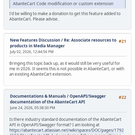
AbanteCart Code modification or custom extension
I'd be willing to make a donation to get this feature added to
AbanteCart. Please advise.
New Features Discussion
/
Re: Associate resources to
#21
products in Media Manager
July 02, 2026, 12:44:56 PM
Bringing this topic back up, as it would still be very useful for
me in 2026. It seems this is not possible in AbanteCart, or with
an existing AbanteCart extension.
Documentations & Manuals
/
OpenAPI/Swagger
#22
documentation of the AbanteCart API
June 24, 2026, 05:38:30 PM
Is there industry standard documentation of the AbanteCart
API in OpenAPI/Swagger format? I am looking at
https://abantecart.atlassian.net/wiki/spaces/DOC/pages/1792