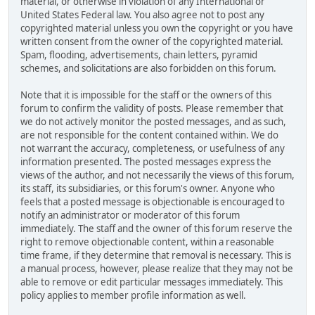
material, or otherwise in violation of any International or
United States Federal law. You also agree not to post any
copyrighted material unless you own the copyright or you have
written consent from the owner of the copyrighted material.
Spam, flooding, advertisements, chain letters, pyramid
schemes, and solicitations are also forbidden on this forum.
Note that it is impossible for the staff or the owners of this
forum to confirm the validity of posts. Please remember that
we do not actively monitor the posted messages, and as such,
are not responsible for the content contained within. We do
not warrant the accuracy, completeness, or usefulness of any
information presented. The posted messages express the
views of the author, and not necessarily the views of this forum,
its staff, its subsidiaries, or this forum's owner. Anyone who
feels that a posted message is objectionable is encouraged to
notify an administrator or moderator of this forum
immediately. The staff and the owner of this forum reserve the
right to remove objectionable content, within a reasonable
time frame, if they determine that removal is necessary. This is
a manual process, however, please realize that they may not be
able to remove or edit particular messages immediately. This
policy applies to member profile information as well.