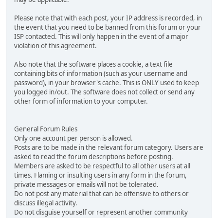
Please note that with each post, your IP address is recorded, in
the event that you need to be banned from this forum or your
ISP contacted. This will only happen in the event of a major
violation of this agreement.
Also note that the software places a cookie, a text file
containing bits of information (such as your username and
password), in your browser's cache. This is ONLY used to keep
you logged in/out. The software does not collect or send any
other form of information to your computer.
General Forum Rules
Only one account per person is allowed.
Posts are to be made in the relevant forum category. Users are
asked to read the forum descriptions before posting.
Members are asked to be respectful to all other users at all
times. Flaming or insulting users in any form in the forum,
private messages or emails will not be tolerated.
Do not post any material that can be offensive to others or
discuss illegal activity.
Do not disguise yourself or represent another community