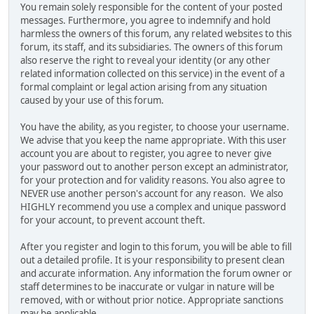
You remain solely responsible for the content of your posted
messages. Furthermore, you agree to indemnify and hold
harmless the owners of this forum, any related websites to this
forum, its staff, and its subsidiaries. The owners of this forum
also reserve the right to reveal your identity (or any other
related information collected on this service) in the event of a
formal complaint or legal action arising from any situation
caused by your use of this forum.
You have the ability, as you register, to choose your username.
We advise that you keep the name appropriate. With this user
account you are about to register, you agree to never give
your password out to another person except an administrator,
for your protection and for validity reasons. You also agree to
NEVER use another person's account for any reason. We also
HIGHLY recommend you use a complex and unique password
for your account, to prevent account theft.
After you register and login to this forum, you will be able to fill
out a detailed profile. It is your responsibility to present clean
and accurate information. Any information the forum owner or
staff determines to be inaccurate or vulgar in nature will be
removed, with or without prior notice. Appropriate sanctions
may be applicable.