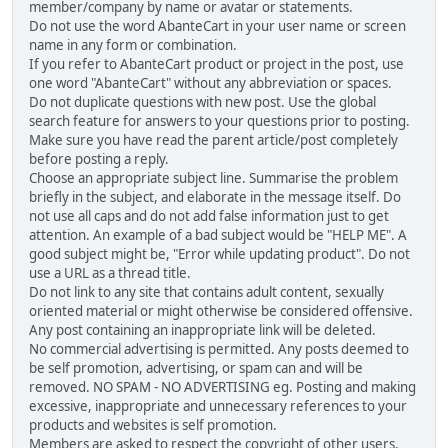
member/company by name or avatar or statements.
Do not use the word AbanteCart in your user name or screen
name in any form or combination.
If you refer to AbanteCart product or project in the post, use
one word "AbanteCart" without any abbreviation or spaces.
Do not duplicate questions with new post. Use the global
search feature for answers to your questions prior to posting.
Make sure you have read the parent article/post completely
before posting a reply.
Choose an appropriate subject line. Summarise the problem
briefly in the subject, and elaborate in the message itself. Do
not use all caps and do not add false information just to get
attention. An example of a bad subject would be "HELP ME". A
good subject might be, "Error while updating product". Do not
use a URL as a thread title.
Do not link to any site that contains adult content, sexually
oriented material or might otherwise be considered offensive.
Any post containing an inappropriate link will be deleted.
No commercial advertising is permitted. Any posts deemed to
be self promotion, advertising, or spam can and will be
removed. NO SPAM - NO ADVERTISING eg. Posting and making
excessive, inappropriate and unnecessary references to your
products and websites is self promotion.
Members are asked to respect the copyright of other users,