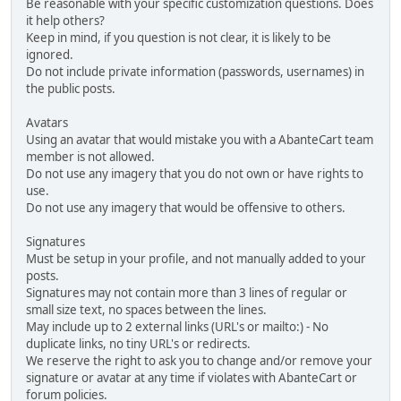
Be reasonable with your specific customization questions. Does
it help others?
Keep in mind, if you question is not clear, it is likely to be
ignored.
Do not include private information (passwords, usernames) in
the public posts.
Avatars
Using an avatar that would mistake you with a AbanteCart team
member is not allowed.
Do not use any imagery that you do not own or have rights to
use.
Do not use any imagery that would be offensive to others.
Signatures
Must be setup in your profile, and not manually added to your
posts.
Signatures may not contain more than 3 lines of regular or
small size text, no spaces between the lines.
May include up to 2 external links (URL's or mailto:) - No
duplicate links, no tiny URL's or redirects.
We reserve the right to ask you to change and/or remove your
signature or avatar at any time if violates with AbanteCart or
forum policies.