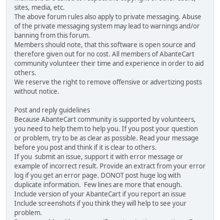
sites, media, etc.
The above forum rules also apply to private messaging. Abuse
of the private messaging system may lead to warnings and/or
banning from this forum.
Members should note, that this software is open source and
therefore given out for no cost. All members of AbanteCart
community volunteer their time and experience in order to aid
others.
We reserve the right to remove offensive or advertizing posts
without notice.
Post and reply guidelines
Because AbanteCart community is supported by volunteers,
you need to help them to help you. If you post your question
or problem, try to be as clear as possible. Read your message
before you post and think if it is clear to others.
If you submit an issue, support it with error message or
example of incorrect result. Provide an extract from your error
log if you get an error page. DONOT post huge log with
duplicate information. Few lines are more that enough.
Include version of your AbanteCart if you report an issue
Include screenshots if you think they will help to see your
problem.