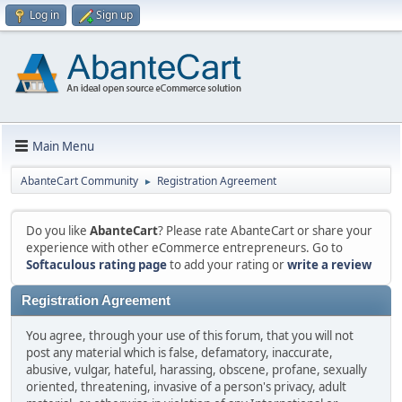
Log in
Sign up
Main Menu
AbanteCart Community
Registration Agreement
►
Do you like
AbanteCart
? Please rate AbanteCart or share your
experience with other eCommerce entrepreneurs. Go to
Softaculous rating page
to add your rating or
write a review
Registration Agreement
You agree, through your use of this forum, that you will not
post any material which is false, defamatory, inaccurate,
abusive, vulgar, hateful, harassing, obscene, profane, sexually
oriented, threatening, invasive of a person's privacy, adult