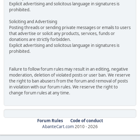
Explicit advertising and solicitous language in signatures is
prohibited.
Soliciting and Advertising
Posting threads or sending private messages or emails to users
that advertise or solicit any products, services, funds or
donations are strictly forbidden.
Explicit advertising and solicitous language in signatures is
prohibited.
Failure to follow forum rules may result in an editing, negative
moderation, deletion of violated posts or user ban. We reserve
the right to ban abusers from the forum and removal of posts
in violation with our forum rules. We reserve the right to
change forum rules at any time.
Forum Rules
Code of conduct
AbanteCart.com
2010 -
2026