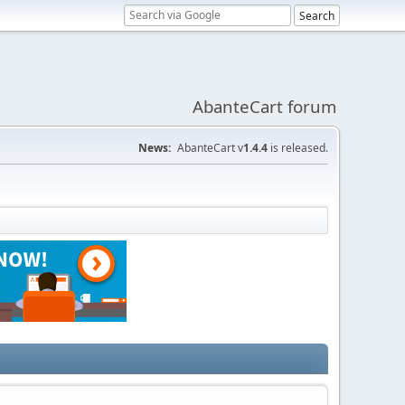
AbanteCart forum
News:
AbanteCart v
1.4.4
is released.