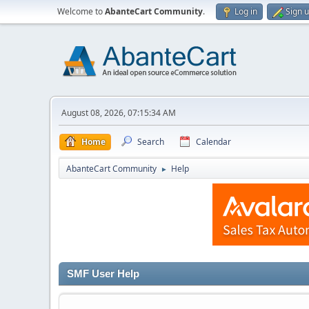
Welcome to
AbanteCart Community
.
Log in
Sign 
August 08, 2026, 07:15:34 AM
Home
Search
Calendar
AbanteCart Community
Help
►
SMF User Help