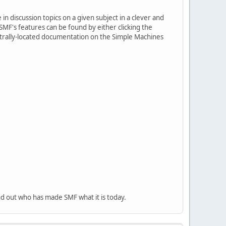
in discussion topics on a given subject in a clever and
MF's features can be found by either clicking the
centrally-located documentation on the Simple Machines
nd out who has made SMF what it is today.