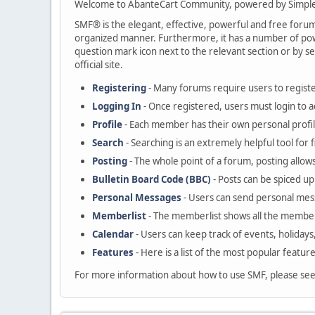
Welcome to AbanteCart Community, powered by Simple
SMF® is the elegant, effective, powerful and free forum s
organized manner. Furthermore, it has a number of powe
question mark icon next to the relevant section or by se
official site.
Registering
- Many forums require users to register
Logging In
- Once registered, users must login to a
Profile
- Each member has their own personal profil
Search
- Searching is an extremely helpful tool for 
Posting
- The whole point of a forum, posting allow
Bulletin Board Code (BBC)
- Posts can be spiced up 
Personal Messages
- Users can send personal mes
Memberlist
- The memberlist shows all the member
Calendar
- Users can keep track of events, holidays
Features
- Here is a list of the most popular featur
For more information about how to use SMF, please se