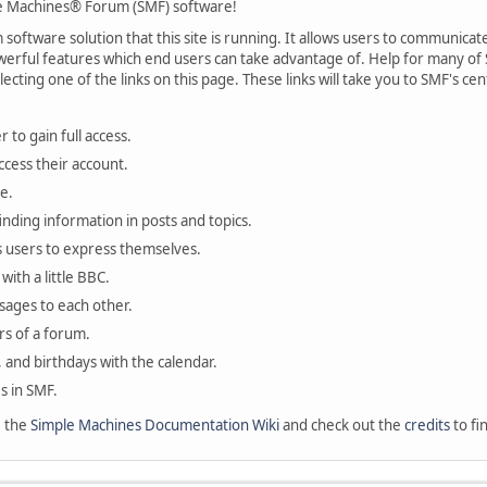
 Machines® Forum (SMF) software!
oftware solution that this site is running. It allows users to communicate 
rful features which end users can take advantage of. Help for many of S
lecting one of the links on this page. These links will take you to SMF's 
 to gain full access.
ccess their account.
e.
finding information in posts and topics.
s users to express themselves.
with a little BBC.
sages to each other.
s of a forum.
, and birthdays with the calendar.
es in SMF.
e the
Simple Machines Documentation Wiki
and check out the
credits
to fi