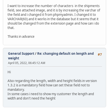
I want to increase the number of characters in the shipments
field, see attached image, and it is by increasing the varchar of
the field and i changed it from phpmyadmin. I changed it to
VARCHAR(60) and it works in the database but it seems that it
should be changed from the extension page and how can i do
that.
Thanks in advance
General Support
/
Re: changing default on length and
#7
weight
April 05, 2022, 06:45:12 AM
Hi
Also regarding the length, width and height fields in version
1.3.2 is a mandatory field how can set these field not to
mandatory.
In some cases i need to show my customer the length and
width and don't need the height