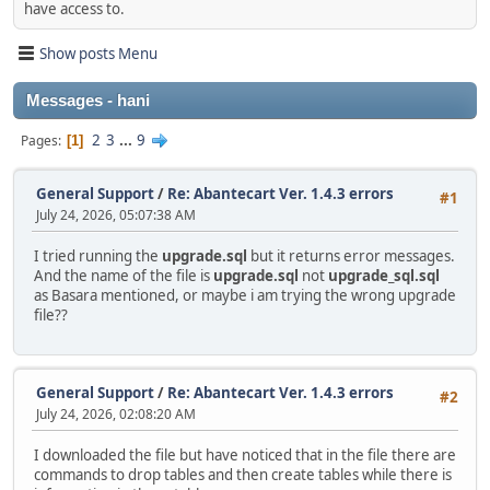
have access to.
Show posts Menu
Messages - hani
2
3
...
9
Pages
1
General Support
/
Re: Abantecart Ver. 1.4.3 errors
#1
July 24, 2026, 05:07:38 AM
I tried running the
upgrade.sql
but it returns error messages.
And the name of the file is
upgrade.sql
not
upgrade_sql.sql
as Basara mentioned, or maybe i am trying the wrong upgrade
file??
General Support
/
Re: Abantecart Ver. 1.4.3 errors
#2
July 24, 2026, 02:08:20 AM
I downloaded the file but have noticed that in the file there are
commands to drop tables and then create tables while there is