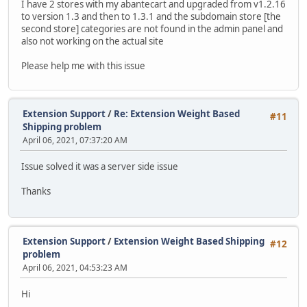
I have 2 stores with my abantecart and upgraded from v1.2.16
to version 1.3 and then to 1.3.1 and the subdomain store [the
second store] categories are not found in the admin panel and
also not working on the actual site
Please help me with this issue
Extension Support
/
Re: Extension Weight Based
#11
Shipping problem
April 06, 2021, 07:37:20 AM
Issue solved it was a server side issue
Thanks
Extension Support
/
Extension Weight Based Shipping
#12
problem
April 06, 2021, 04:53:23 AM
Hi