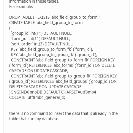
information in these tables.
For example:
DROP TABLE IF EXISTS `abc_field_group_to_form`;
CREATE TABLE `abc_field_group_to_form`
(
`group_id` int(11) DEFAULT NULL,
`form_id` int(11) DEFAULT NULL,
`sort_order` int(3) DEFAULT NULL,
KEY `abc_field_group_to_form_fk` (`form_id`),
KEY `abc_field_group_to_group_fk` (`group_id`),
CONSTRAINT `abc_field_group_to_form_fk` FOREIGN KEY
(`form_id`) REFERENCES `abc_forms` (`form_id`) ON DELETE
CASCADE ON UPDATE CASCADE,
CONSTRAINT `abc_field_group_to_group_fk` FOREIGN KEY
(`group_id`) REFERENCES `abc_field_groups` (`group_id`) ON
DELETE CASCADE ON UPDATE CASCADE
) ENGINE=InnoDB DEFAULT CHARSET=utf8mb4
COLLATE=utf8mb4_general_ci;
there is no command to insert the data that is already in the
table that is in my database