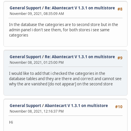
General Support
/
Re: Abantecart V 1.3.1 on multistore
#8
November 09, 2021, 08:35:09 AM
In the database the categories are to second store but in the
admin panel i don't see them, for both stores i see same
categories
General Support
/
Re: Abantecart V 1.3.1 on multistore
#9
November 08, 2021, 01:25:00 PM
I would like to add that i checked the categories in the
database tables and they are there and correct and cannot see
why the are vanished [do not appear] on the second store
General Support
/
Abantecart V 1.3.1 on multistore
#10
November 08, 2021, 12:16:37 PM
Hi