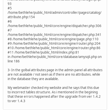
93
#5
/home/bethlehe/public_html/admin/controller/pages/catalog/
attribute.php:154
#6
/home/bethlehe/public_html/core/engine/dispatcher.php:306
#7
/home/bethlehe/public_html/core/engine/dispatcher.php:341
#8 /home/bethlehe/public_html/core/engine/page.php:110
#9 /home/bethlehe/public_html/core/engine/router.php:204
#10 /home/bethlehe/public_html/core/engine/router.php:86
#11 /home/bethlehe/public_html/index.php:81
in /home/bethlehe/public_html/core/database/amysqli.php on
line 186
3- In the golbal attributes page in the admin panel all attributes
are not available / not seen as if there are no attributes. while
in the database they are available.
My webmaster checked my website and he says that this due
to incorrect tables structure. As i mentioned in the begining
that these errors happened after the upgrade from ver 1.4.2
to ver 1.4.3