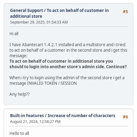
General Support
/
To act on behalf of customer in
#5
additional store
September 29, 2025, 01:54:33 AM
Hi all
I have Abantecart 1.4.2.1 installed and a multistore and i tried
to act on behalf of a customer in the second store and i get this
message:
To act on behalf of customer in additional store you
should to login into another store's admin side. Continue?
When i try to login using the admin of the second store i get a
message INVALID TOKEN / SESSION
Any help??
Built-in Features
/
Increase of number of characters
#6
August 21, 2024, 12:58:27 PM
Hello to all