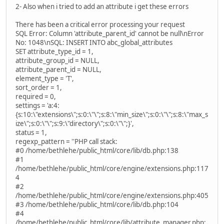
2- Also when i tried to add an attribute i get these errors
There has been a critical error processing your request
SQL Error: Column 'attribute_parent_id' cannot be null\nError
No: 1048\nSQL: INSERT INTO abc_global_attributes
SET attribute_type_id = 1,
attribute_group_id = NULL,
attribute_parent_id = NULL,
element_type = 'T',
sort_order = 1,
required = 0,
settings = 'a:4:
{s:10:\"extensions\";s:0:\"\";s:8:\"min_size\";s:0:\"\";s:8:\"max_s
ize\";s:0:\"\";s:9:\"directory\";s:0:\"\";}',
status = 1,
regexp_pattern = ''PHP call stack:
#0 /home/bethlehe/public_html/core/lib/db.php:138
#1
/home/bethlehe/public_html/core/engine/extensions.php:117
4
#2
/home/bethlehe/public_html/core/engine/extensions.php:405
#3 /home/bethlehe/public_html/core/lib/db.php:104
#4
/home/bethlehe/public_html/core/lib/attribute_manager.php: