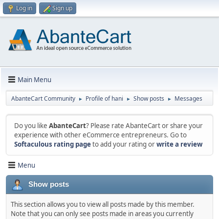
Log in
Sign up
Main Menu
AbanteCart Community
Profile of hani
Show posts
Messages
►
►
►
Do you like
AbanteCart
? Please rate AbanteCart or share your
experience with other eCommerce entrepreneurs. Go to
Softaculous rating page
to add your rating or
write a review
Menu
Show posts
This section allows you to view all posts made by this member.
Note that you can only see posts made in areas you currently