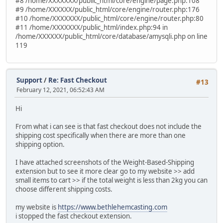
#8 /home/XXXXXXX/public_html/core/engine/page.php:108
#9 /home/XXXXXX/public_html/core/engine/router.php:176
#10 /home/XXXXXXX/public_html/core/engine/router.php:80
#11 /home/XXXXXXX/public_html/index.php:94 in
/home/XXXXXX/public_html/core/database/amysqli.php on line
119
Support
/
Re: Fast Checkout
#13
February 12, 2021, 06:52:43 AM
Hi
From what i can see is that fast checkout does not include the
shipping cost specifically when there are more than one
shipping option.
I have attached screenshots of the Weight-Based-Shipping
extension but to see it more clear go to my website >> add
small items to cart >> if the total weight is less than 2kg you can
choose different shipping costs.
my website is
https://www.bethlehemcasting.com
i stopped the fast checkout extension.