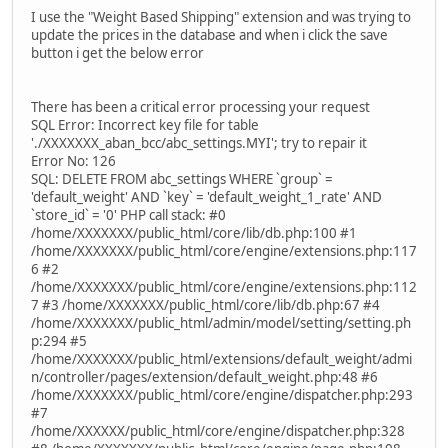
I use the "Weight Based Shipping" extension and was trying to
update the prices in the database and when i click the save
button i get the below error
There has been a critical error processing your request
SQL Error: Incorrect key file for table
'./XXXXXXX_aban_bcc/abc_settings.MYI'; try to repair it
Error No: 126
SQL: DELETE FROM abc_settings WHERE `group` =
'default_weight' AND `key` = 'default_weight_1_rate' AND
`store_id` = '0' PHP call stack: #0
/home/XXXXXXX/public_html/core/lib/db.php:100 #1
/home/XXXXXXX/public_html/core/engine/extensions.php:117
6 #2
/home/XXXXXXX/public_html/core/engine/extensions.php:112
7 #3 /home/XXXXXXX/public_html/core/lib/db.php:67 #4
/home/XXXXXXX/public_html/admin/model/setting/setting.ph
p:294 #5
/home/XXXXXXX/public_html/extensions/default_weight/admi
n/controller/pages/extension/default_weight.php:48 #6
/home/XXXXXXX/public_html/core/engine/dispatcher.php:293
#7
/home/XXXXXX/public_html/core/engine/dispatcher.php:328