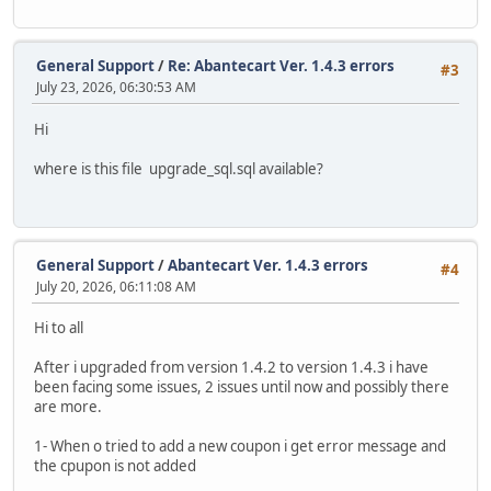
General Support
/
Re: Abantecart Ver. 1.4.3 errors
#3
July 23, 2026, 06:30:53 AM
Hi
where is this file upgrade_sql.sql available?
General Support
/
Abantecart Ver. 1.4.3 errors
#4
July 20, 2026, 06:11:08 AM
Hi to all
After i upgraded from version 1.4.2 to version 1.4.3 i have
been facing some issues, 2 issues until now and possibly there
are more.
1- When o tried to add a new coupon i get error message and
the cpupon is not added