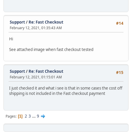
Support
/
Re: Fast Checkout
#14
February 12, 2021, 01:35:43 AM
Hi
See attached image when fast checkout tested
Support
/
Re: Fast Checkout
#15
February 12, 2021, 01:15:01 AM
I just checked it and what i see is that in some cases the cost off
shipping is not included in the Fast checkout payment
2
3
...
9
Pages
1