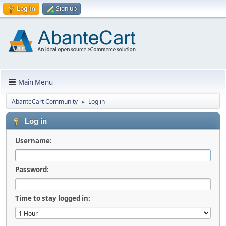
Log in
Sign up
Main Menu
AbanteCart Community
Log in
►
Log in
Username:
Password:
Time to stay logged in: