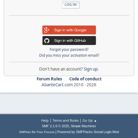
Forgot your password?
Did you miss your activation email?
Don't have an account?
Sign up
.
Forum Rules
Code of conduct
AbanteCart.com
2010 -
2026
|
|
Help
Terms and Rules
Go Up ▲
,
SMF 2.1.6 © 2025
Simple Machines
|
for
Powered by SMFPacks Social Login Mod
SMFAds
Free Forums