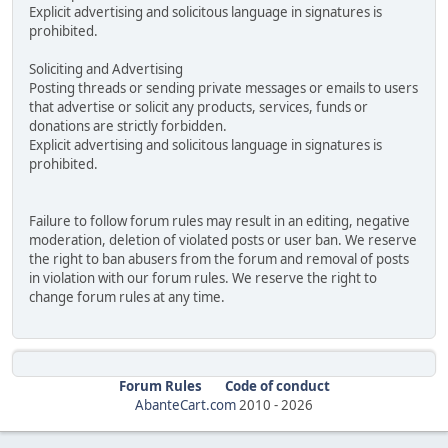
Explicit advertising and solicitous language in signatures is
prohibited.
Soliciting and Advertising
Posting threads or sending private messages or emails to users
that advertise or solicit any products, services, funds or
donations are strictly forbidden.
Explicit advertising and solicitous language in signatures is
prohibited.
Failure to follow forum rules may result in an editing, negative
moderation, deletion of violated posts or user ban. We reserve
the right to ban abusers from the forum and removal of posts
in violation with our forum rules. We reserve the right to
change forum rules at any time.
Forum Rules
Code of conduct
AbanteCart.com
2010 -
2026