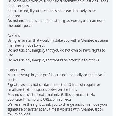
Be reasonable with your specific customization questions. Does
it help others?
Keep in mind, if you question is not clear, it is likely to be
ignored.
Do not include private information (passwords, usernames) in
the public posts.
Avatars
Using an avatar that would mistake you with a AbanteCart team
member is not allowed.
Do not use any imagery that you do not own or have rights to
use.
Do not use any imagery that would be offensive to others.
Signatures
Must be setup in your profile, and not manually added to your
posts.
Signatures may not contain more than 3 lines of regular or
small size text, no spaces between the lines.
May include up to 2 external links (URL's or mailto:) - No
duplicate links, no tiny URL's or redirects.
We reserve the right to ask you to change and/or remove your
signature or avatar at any time if violates with AbanteCart or
forum policies.