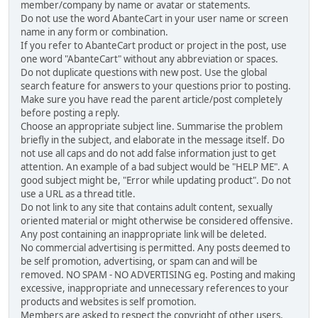
member/company by name or avatar or statements.
Do not use the word AbanteCart in your user name or screen
name in any form or combination.
If you refer to AbanteCart product or project in the post, use
one word "AbanteCart" without any abbreviation or spaces.
Do not duplicate questions with new post. Use the global
search feature for answers to your questions prior to posting.
Make sure you have read the parent article/post completely
before posting a reply.
Choose an appropriate subject line. Summarise the problem
briefly in the subject, and elaborate in the message itself. Do
not use all caps and do not add false information just to get
attention. An example of a bad subject would be "HELP ME". A
good subject might be, "Error while updating product". Do not
use a URL as a thread title.
Do not link to any site that contains adult content, sexually
oriented material or might otherwise be considered offensive.
Any post containing an inappropriate link will be deleted.
No commercial advertising is permitted. Any posts deemed to
be self promotion, advertising, or spam can and will be
removed. NO SPAM - NO ADVERTISING eg. Posting and making
excessive, inappropriate and unnecessary references to your
products and websites is self promotion.
Members are asked to respect the copyright of other users,