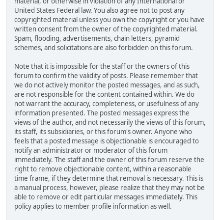
material, or otherwise in violation of any International or
United States Federal law. You also agree not to post any
copyrighted material unless you own the copyright or you have
written consent from the owner of the copyrighted material.
Spam, flooding, advertisements, chain letters, pyramid
schemes, and solicitations are also forbidden on this forum.
Note that it is impossible for the staff or the owners of this
forum to confirm the validity of posts. Please remember that
we do not actively monitor the posted messages, and as such,
are not responsible for the content contained within. We do
not warrant the accuracy, completeness, or usefulness of any
information presented. The posted messages express the
views of the author, and not necessarily the views of this forum,
its staff, its subsidiaries, or this forum's owner. Anyone who
feels that a posted message is objectionable is encouraged to
notify an administrator or moderator of this forum
immediately. The staff and the owner of this forum reserve the
right to remove objectionable content, within a reasonable
time frame, if they determine that removal is necessary. This is
a manual process, however, please realize that they may not be
able to remove or edit particular messages immediately. This
policy applies to member profile information as well.