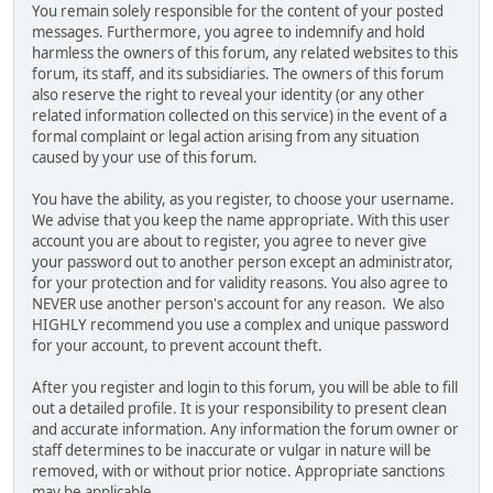
You remain solely responsible for the content of your posted
messages. Furthermore, you agree to indemnify and hold
harmless the owners of this forum, any related websites to this
forum, its staff, and its subsidiaries. The owners of this forum
also reserve the right to reveal your identity (or any other
related information collected on this service) in the event of a
formal complaint or legal action arising from any situation
caused by your use of this forum.
You have the ability, as you register, to choose your username.
We advise that you keep the name appropriate. With this user
account you are about to register, you agree to never give
your password out to another person except an administrator,
for your protection and for validity reasons. You also agree to
NEVER use another person's account for any reason. We also
HIGHLY recommend you use a complex and unique password
for your account, to prevent account theft.
After you register and login to this forum, you will be able to fill
out a detailed profile. It is your responsibility to present clean
and accurate information. Any information the forum owner or
staff determines to be inaccurate or vulgar in nature will be
removed, with or without prior notice. Appropriate sanctions
may be applicable.