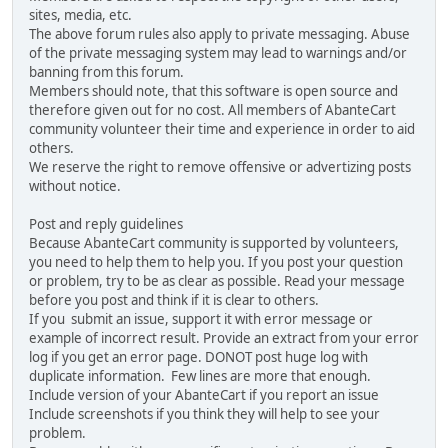
sites, media, etc.
The above forum rules also apply to private messaging. Abuse
of the private messaging system may lead to warnings and/or
banning from this forum.
Members should note, that this software is open source and
therefore given out for no cost. All members of AbanteCart
community volunteer their time and experience in order to aid
others.
We reserve the right to remove offensive or advertizing posts
without notice.
Post and reply guidelines
Because AbanteCart community is supported by volunteers,
you need to help them to help you. If you post your question
or problem, try to be as clear as possible. Read your message
before you post and think if it is clear to others.
If you submit an issue, support it with error message or
example of incorrect result. Provide an extract from your error
log if you get an error page. DONOT post huge log with
duplicate information. Few lines are more that enough.
Include version of your AbanteCart if you report an issue
Include screenshots if you think they will help to see your
problem.