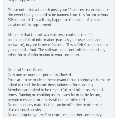
Please note that with each post, your IP address is recorded, in
the event that you need to be banned from this forum or your
ISP contacted. This will only happen in the event of a major
violation of this agreement.
Also note that the software places a cookie, a text file
containing bits of information (such as your username and
password), in your browser's cache. This is ONLY used to keep
you logged in/out. The software does not collect or send any
other form of information to your computer.
General Forum Rules
Only one account per person is allowed.
Posts are to be made in the relevant forum category. Users are
asked to read the forum descriptions before posting.
Members are asked to be respectful to all other users at all
times. Flaming or insulting users in any form in the forum,
private messages or emails will not be tolerated.
Do not post any material that can be offensive to others or
discuss illegal activity.
Do not disguise yourself or represent another community