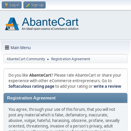
Log in
Sign up
Main Menu
AbanteCart Community
Registration Agreement
►
Do you like
AbanteCart
? Please rate AbanteCart or share your
experience with other eCommerce entrepreneurs. Go to
Softaculous rating page
to add your rating or
write a review
Registration Agreement
You agree, through your use of this forum, that you will not
post any material which is false, defamatory, inaccurate,
abusive, vulgar, hateful, harassing, obscene, profane, sexually
oriented, threatening, invasive of a person's privacy, adult