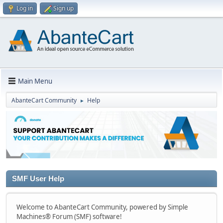
Log in
Sign up
Main Menu
AbanteCart Community
Help
►
SMF User Help
Welcome to AbanteCart Community, powered by Simple
Machines® Forum (SMF) software!