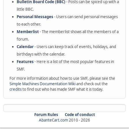
Bulletin Board Code (BBC)
- Posts can be spiced up with a
little BBC.
Personal Messages
- Users can send personal messages
to each other.
Memberlist
- The memberlist shows all the members of a
forum.
Calendar
- Users can keep track of events, holidays, and
birthdays with the calendar.
Features
- Here is a list of the most popular features in
SMF.
For more information about how to use SMF, please see the
Simple Machines Documentation Wiki
and check out the
credits
to find out who has made SMF what it is today.
Forum Rules
Code of conduct
AbanteCart.com
2010 -
2026