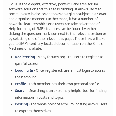
SMF® is the elegant, effective, powerful and free forum
software solution that this site is running. It allows users to
communicate in discussion topics on a given subject in a clever
and organized manner. Furthermore, it has a number of
powerful features which end users can take advantage of.
Help for many of SMF's features can be found by either
clicking the question mark icon next to the relevant section or
by selecting one of the links on this page. These links will take
you to SMF's centrally-located documentation on the Simple
Machines official site.
Registering
- Many forums require users to register to
gain full access.
Logging In
- Once registered, users must login to access
their account.
Profile
- Each member has their own personal profile.
Search
- Searching is an extremely helpful tool for finding
information in posts and topics.
Posting
- The whole point of a forum, posting allows users
to express themselves.