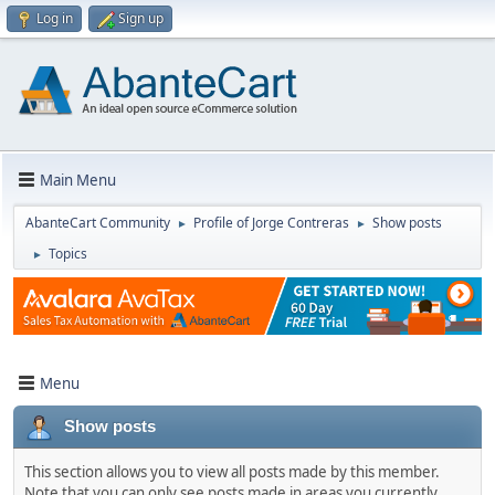
Log in
Sign up
Main Menu
AbanteCart Community
Profile of Jorge Contreras
Show posts
►
►
Topics
►
Menu
Show posts
This section allows you to view all posts made by this member.
Note that you can only see posts made in areas you currently