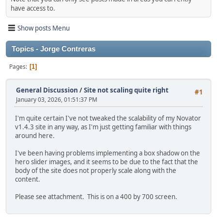
have access to.
Show posts Menu
Topics - Jorge Contreras
Pages
1
General Discussion
/
Site not scaling quite right
#1
January 03, 2026, 01:51:37 PM
I'm quite certain I've not tweaked the scalability of my Novator
v1.4.3 site in any way, as I'm just getting familiar with things
around here.
I've been having problems implementing a box shadow on the
hero slider images, and it seems to be due to the fact that the
body of the site does not properly scale along with the
content.
Please see attachment. This is on a 400 by 700 screen.