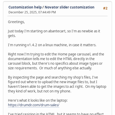
Customization help
/
Novator slider customization
#2
December 25, 2025, 07:44:49 PM
Greetings,
Just today I'm starting on abantecart, so I'm as newbie as it
gets.
I'm running v1.4.2 on a linux machine, in case it matters.
Right now I'm trying to edit the Home page carousel, and the
documentation tells me to edit the HTML directly in the
carousel block, but there's no specifics about image types or
size requirements. Or much of anything else actually.
By inspecting the page and searching my shop's files, I've
figured out where to upload the new image files to, but I
haven't been able to get the images to act right. On my laptop
they kind of work, but not on my phone.
Here's what it looks like on the laptop:
https://drumdr.com/drum-sales/
I've tried resizing in the HTML, but it seems to have no effect