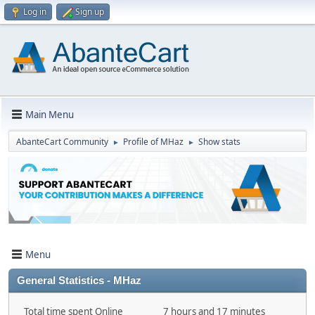
Log in
Sign up
Main Menu
AbanteCart Community
Profile of MHaz
Show stats
►
►
Menu
General Statistics - MHaz
Total time spent Online
7 hours and 17 minutes