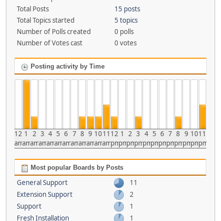
Total Posts
15 posts
Total Topics started
5 topics
Number of Polls created
0 polls
Number of Votes cast
0 votes
Posting activity by Time
12
1
2
3
4
5
6
7
8
9
10
11
12
1
2
3
4
5
6
7
8
9
10
11
am
am
am
am
am
am
am
am
am
am
am
am
pm
pm
pm
pm
pm
pm
pm
pm
pm
pm
pm
pm
Most popular Boards by Posts
General Support
11
Extension Support
2
Support
1
Fresh Installation
1