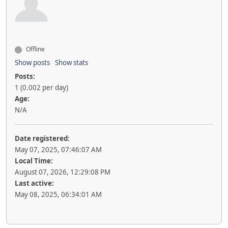
Offline
Show posts
Show stats
Posts:
1 (0.002 per day)
Age:
N/A
Date registered:
May 07, 2025, 07:46:07 AM
Local Time:
August 07, 2026, 12:29:08 PM
Last active:
May 08, 2025, 06:34:01 AM