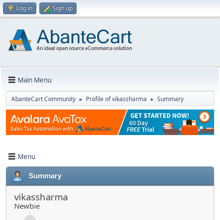
Log in
Sign up
Main Menu
AbanteCart Community
Profile of vikassharma
Summary
►
►
Menu
Summary
vikassharma
Newbie