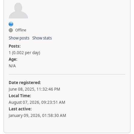
Offline
Show posts
Show stats
Posts:
1 (0.002 per day)
Age:
N/A
Date registered:
June 08, 2025, 11:32:46 PM
Local Time:
August 07, 2026, 09:23:51 AM
Last active:
January 09, 2026, 01:58:30 AM