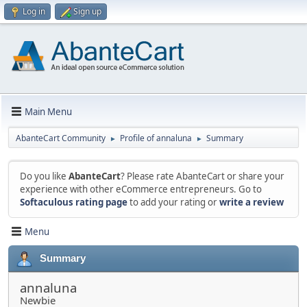
Log in
Sign up
Main Menu
AbanteCart Community
Profile of annaluna
Summary
►
►
Do you like
AbanteCart
? Please rate AbanteCart or share your
experience with other eCommerce entrepreneurs. Go to
Softaculous rating page
to add your rating or
write a review
Menu
Summary
annaluna
Newbie