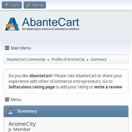
Log in
Sign up
Main Menu
AbanteCart Community
Profile of AromeCity
Summary
►
►
Do you like
AbanteCart
? Please rate AbanteCart or share your
experience with other eCommerce entrepreneurs. Go to
Softaculous rating page
to add your rating or
write a review
Menu
Summary
AromeCity
Jr. Member