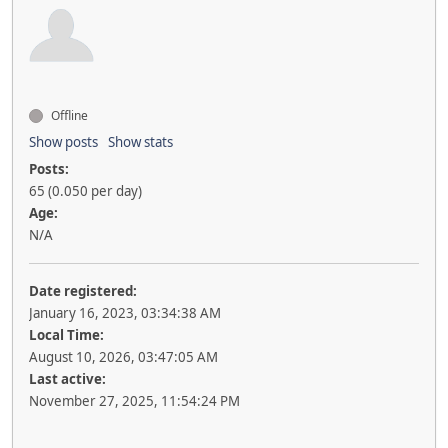
Offline
Show posts
Show stats
Posts:
65 (0.050 per day)
Age:
N/A
Date registered:
January 16, 2023, 03:34:38 AM
Local Time:
August 10, 2026, 03:47:05 AM
Last active:
November 27, 2025, 11:54:24 PM