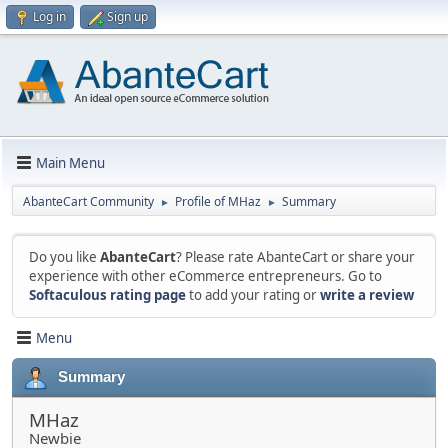
Log in
Sign up
Main Menu
AbanteCart Community
Profile of MHaz
Summary
►
►
Do you like
AbanteCart
? Please rate AbanteCart or share your
experience with other eCommerce entrepreneurs. Go to
Softaculous rating page
to add your rating or
write a review
Menu
Summary
MHaz
Newbie