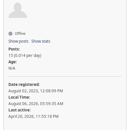
Offline
Show posts
Show stats
Posts:
15 (0.014 per day)
Age:
N/A
Date registered:
August 02, 2023, 12:08:09 PM
Local Time:
August 06, 2026, 05:59:35 AM
Last active:
April 20, 2026, 11:55:18 PM