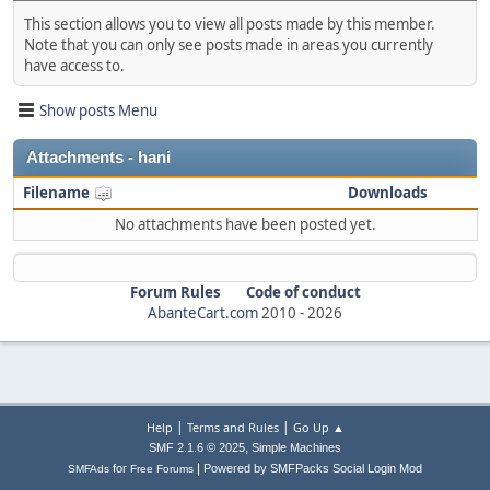
This section allows you to view all posts made by this member.
Note that you can only see posts made in areas you currently
have access to.
Show posts Menu
Attachments - hani
Filename
Downloads
No attachments have been posted yet.
Forum Rules
Code of conduct
AbanteCart.com
2010 -
2026
|
|
Help
Terms and Rules
Go Up ▲
,
SMF 2.1.6 © 2025
Simple Machines
|
for
Powered by SMFPacks Social Login Mod
SMFAds
Free Forums