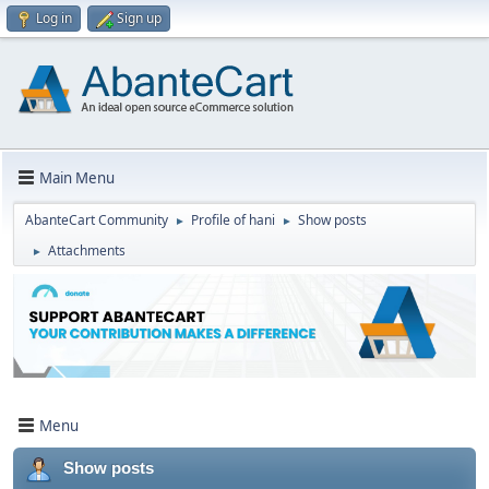
Log in
Sign up
Main Menu
AbanteCart Community
Profile of hani
Show posts
►
►
Attachments
►
Menu
Show posts