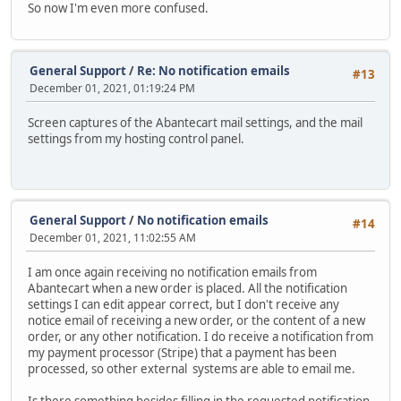
So now I'm even more confused.
General Support
/
Re: No notification emails
#13
December 01, 2021, 01:19:24 PM
Screen captures of the Abantecart mail settings, and the mail
settings from my hosting control panel.
General Support
/
No notification emails
#14
December 01, 2021, 11:02:55 AM
I am once again receiving no notification emails from
Abantecart when a new order is placed. All the notification
settings I can edit appear correct, but I don't receive any
notice email of receiving a new order, or the content of a new
order, or any other notification. I do receive a notification from
my payment processor (Stripe) that a payment has been
processed, so other external systems are able to email me.
Is there something besides filling in the requested notification