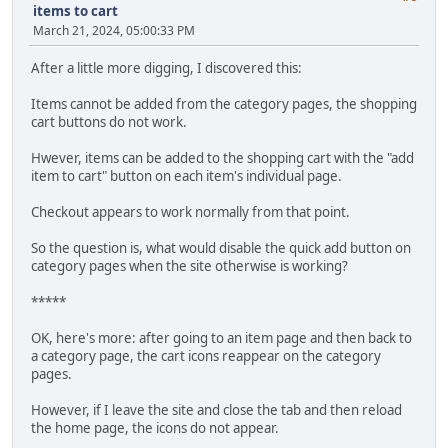
items to cart
March 21, 2024, 05:00:33 PM
After a little more digging, I discovered this:
Items cannot be added from the category pages, the shopping
cart buttons do not work.
Hwever, items can be added to the shopping cart with the "add
item to cart" button on each item's individual page.
Checkout appears to work normally from that point.
So the question is, what would disable the quick add button on
category pages when the site otherwise is working?
*****
OK, here's more: after going to an item page and then back to
a category page, the cart icons reappear on the category
pages.
However, if I leave the site and close the tab and then reload
the home page, the icons do not appear.