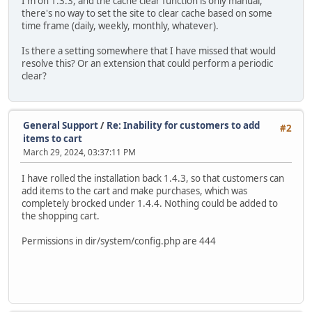
I'm on 1.3.3, and the cache clear function is only manual,
there's no way to set the site to clear cache based on some
time frame (daily, weekly, monthly, whatever).
Is there a setting somewhere that I have missed that would
resolve this? Or an extension that could perform a periodic
clear?
General Support
/
Re: Inability for customers to add
#2
items to cart
March 29, 2024, 03:37:11 PM
I have rolled the installation back 1.4.3, so that customers can
add items to the cart and make purchases, which was
completely brocked under 1.4.4. Nothing could be added to
the shopping cart.
Permissions in dir/system/config.php are 444