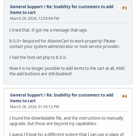
General Support
/
Re: Inability for customers to add
#3
items to cart
March 29, 2024, 12:55:04 PM
I tried that. It got me a message that says
8.0.0+ Required for AbanteCart to work properly! Please
contact your system administrator or host service provider.
I had the host set php to 8.0.0.
Now it is no longer possible to add items to the cart at all, AND
the add buttions are still disabled!
General Support
/
Re: Inability for customers to add
#4
items to cart
March 28, 2024, 01:35:12 PM
I found the downladable file, and the instructions to manually
upgrade, but those are beyond my capabilities.
I guess I'll look for a different system that I can use in place of