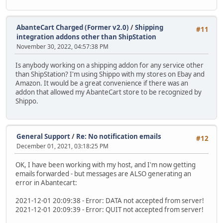
AbanteCart Charged (Former v2.0)
/
Shipping
#11
integration addons other than ShipStation
November 30, 2022, 04:57:38 PM
Is anybody working on a shipping addon for any service other
than ShipStation? I'm using Shippo with my stores on Ebay and
Amazon. It would be a great convenience if there was an
addon that allowed my AbanteCart store to be recognized by
Shippo.
General Support
/
Re: No notification emails
#12
December 01, 2021, 03:18:25 PM
OK, I have been working with my host, and I'm now getting
emails forwarded - but messages are ALSO generating an
error in Abantecart:
2021-12-01 20:09:38 - Error: DATA not accepted from server!
2021-12-01 20:09:39 - Error: QUIT not accepted from server!