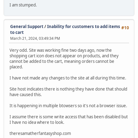
I am stumped.
General Support
/
Inability for customers to add items
#10
to cart
March 21, 2024, 03:49:34 PM
Very odd. Site was working fine two days ago, now the
shopping cart icon does not appear on products, and they
cannot be added to the cart, meaning orders cannot be
placed.
I have not made any changes to the site at all during this time.
Site host indicates there is nothing they have done that should
have caused this.
It is happening in multiple btowsers so it's not a browser issue.
I assume there is some write access that has been disabled but
I have no idea where to look.
theresamatherfantasyshop.com