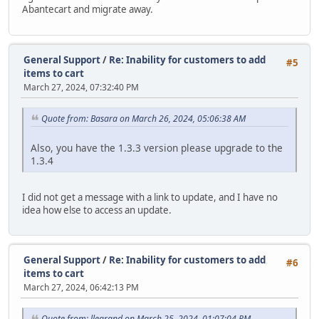
Abantecart and migrate away.
General Support
/
Re: Inability for customers to add
#5
items to cart
March 27, 2024, 07:32:40 PM
Quote from: Basara on March 26, 2024, 05:06:38 AM
Also, you have the 1.3.3 version please upgrade to the
1.3.4
I did not get a message with a link to update, and I have no
idea how else to access an update.
General Support
/
Re: Inability for customers to add
#6
items to cart
March 27, 2024, 06:42:13 PM
Quote from: llegrand on March 25, 2024, 01:07:04 PM