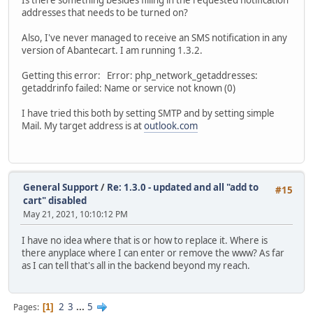
addresses that needs to be turned on?
Also, I've never managed to receive an SMS notification in any
version of Abantecart. I am running 1.3.2.
Getting this error: Error: php_network_getaddresses:
getaddrinfo failed: Name or service not known (0)
I have tried this both by setting SMTP and by setting simple
Mail. My target address is at
outlook.com
General Support
/
Re: 1.3.0 - updated and all "add to
#15
cart" disabled
May 21, 2021, 10:10:12 PM
I have no idea where that is or how to replace it. Where is
there anyplace where I can enter or remove the www? As far
as I can tell that's all in the backend beyond my reach.
2
3
...
5
Pages
1