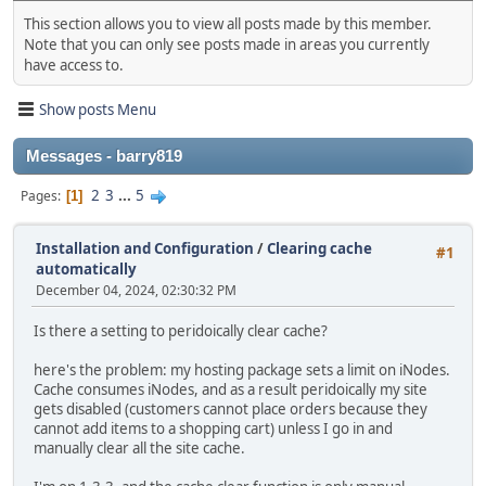
This section allows you to view all posts made by this member.
Note that you can only see posts made in areas you currently
have access to.
Show posts Menu
Messages - barry819
2
3
...
5
Pages
1
Installation and Configuration
/
Clearing cache
#1
automatically
December 04, 2024, 02:30:32 PM
Is there a setting to peridoically clear cache?
here's the problem: my hosting package sets a limit on iNodes.
Cache consumes iNodes, and as a result peridoically my site
gets disabled (customers cannot place orders because they
cannot add items to a shopping cart) unless I go in and
manually clear all the site cache.