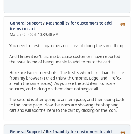
General Support
/
Re: Inability for customers to add
#8
items to cart
March 22, 2024, 10:39:40 AM
You need to test it again because it is still doing the same thing.
And I know it isn't just me because customers have reported
the issue to me of being unable to add items to the cart.
Here are two screenshots. The first is when I first load the site
from my browser (I tried this with Chrome, Edge, and Firefox,
all with the same issue.). As you see the add item icons are
squares, and clicking on them does nothing at all.
The second is after going to an item page, and then going back
to the home page. Now the icons are showing the shopping
cart and will add the item to the cart by clicking on the icon.
General Support
/
Re: Inability for customers to add
#9