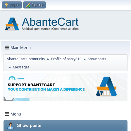
Log in
Sign up
Main Menu
AbanteCart Community
Profile of barry819
Show posts
►
►
Messages
►
Menu
Show posts