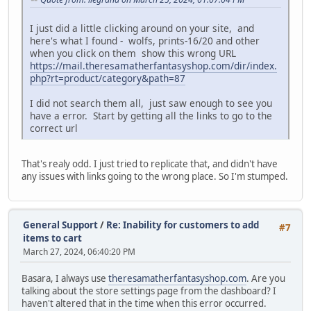
I just did a little clicking around on your site, and
here's what I found - wolfs, prints-16/20 and other
when you click on them show this wrong URL
https://mail.theresamatherfantasyshop.com/dir/index.
php?rt=product/category&path=87
I did not search them all, just saw enough to see you
have a error. Start by getting all the links to go to the
correct url
That's realy odd. I just tried to replicate that, and didn't have
any issues with links going to the wrong place. So I'm stumped.
General Support
/
Re: Inability for customers to add
#7
items to cart
March 27, 2024, 06:40:20 PM
Basara, I always use
theresamatherfantasyshop.com
. Are you
talking about the store settings page from the dashboard? I
haven't altered that in the time when this error occurred.