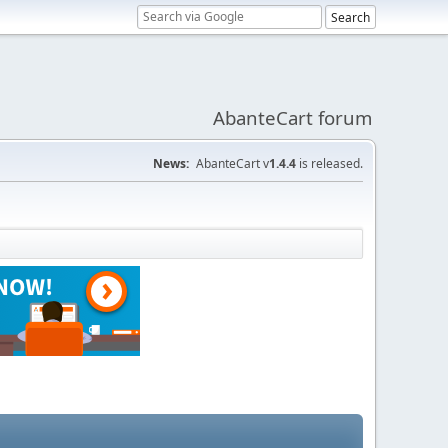
AbanteCart forum
News:
AbanteCart v
1.4.4
is released.