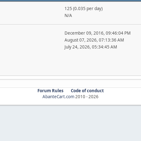
125 (0.035 per day)
N/A
December 09, 2016, 09:46:04 PM
August 07, 2026, 07:13:36 AM
July 24, 2026, 05:34:45 AM
Forum Rules
Code of conduct
AbanteCart.com
2010 -
2026