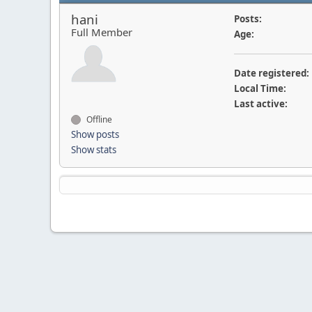
hani
Posts:
Full Member
Age:
Date registered:
Local Time:
Last active:
Offline
Show posts
Show stats