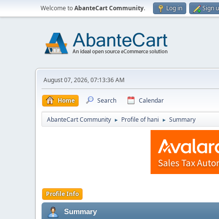
Welcome to
AbanteCart Community
.
Log in
Sign 
August 07, 2026, 07:13:36 AM
Home
Search
Calendar
AbanteCart Community
Profile of hani
Summary
►
►
Profile Info
Summary