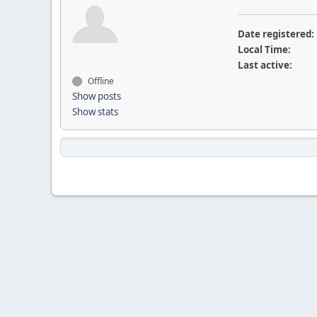
Date registered:
Local Time:
Last active:
Offline
Show posts
Show stats