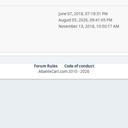
June 07, 2018, 07:19:31 PM
August 05, 2026, 09:41:05 PM
November 13, 2018, 10:50:17 AM
Forum Rules
Code of conduct
AbanteCart.com
2010 -
2026