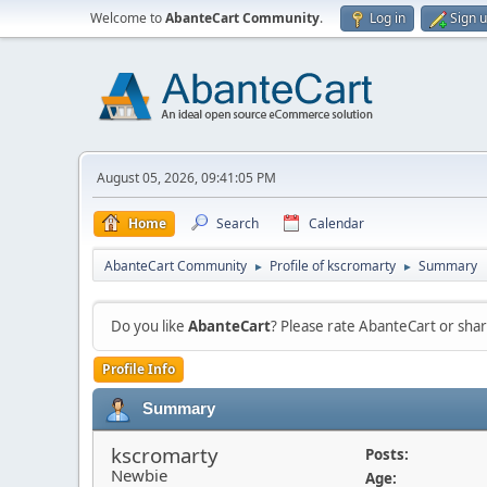
Welcome to
AbanteCart Community
.
Log in
Sign 
August 05, 2026, 09:41:05 PM
Home
Search
Calendar
AbanteCart Community
Profile of kscromarty
Summary
►
►
Do you like
AbanteCart
? Please rate AbanteCart or sh
Profile Info
Summary
kscromarty
Posts:
Newbie
Age: