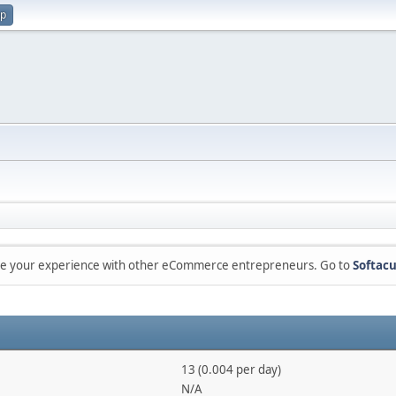
up
are your experience with other eCommerce entrepreneurs. Go to
Softacu
13 (0.004 per day)
N/A