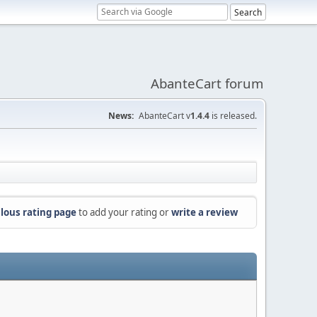
AbanteCart forum
News:
AbanteCart v
1.4.4
is released.
lous rating page
to add your rating or
write a review