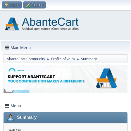
Log in
Sign up
Main Menu
AbanteCart Community
Profile of vajra
Summary
►
►
Menu
Summary
vajra