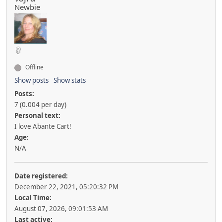
Newbie
Offline
Show posts
Show stats
Posts:
7 (0.004 per day)
Personal text:
I love Abante Cart!
Age:
N/A
Date registered:
December 22, 2021, 05:20:32 PM
Local Time:
August 07, 2026, 09:01:53 AM
Last active: