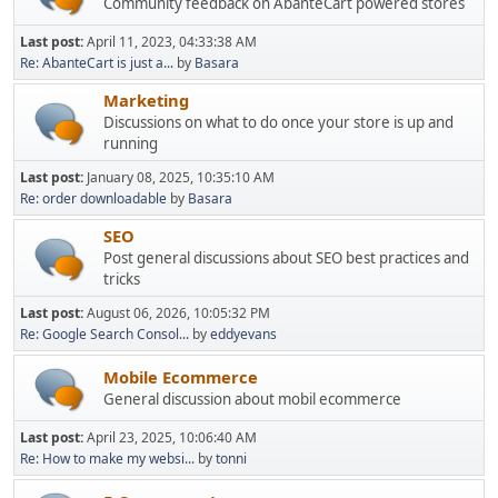
Community feedback on AbanteCart powered stores
Last post:
April 11, 2023, 04:33:38 AM
Re: AbanteCart is just a...
by
Basara
Marketing
Discussions on what to do once your store is up and
running
Last post:
January 08, 2025, 10:35:10 AM
Re: order downloadable
by
Basara
SEO
Post general discussions about SEO best practices and
tricks
Last post:
August 06, 2026, 10:05:32 PM
Re: Google Search Consol...
by
eddyevans
Mobile Ecommerce
General discussion about mobil ecommerce
Last post:
April 23, 2025, 10:06:40 AM
Re: How to make my websi...
by
tonni