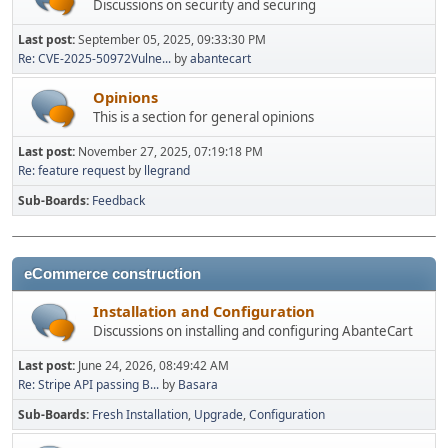
Discussions on security and securing
Last post:
September 05, 2025, 09:33:30 PM
Re: CVE-2025-50972Vulne...
by
abantecart
Opinions
This is a section for general opinions
Last post:
November 27, 2025, 07:19:18 PM
Re: feature request
by
llegrand
Sub-Boards
Feedback
eCommerce construction
Installation and Configuration
Discussions on installing and configuring AbanteCart
Last post:
June 24, 2026, 08:49:42 AM
Re: Stripe API passing B...
by
Basara
Sub-Boards
Fresh Installation
Upgrade
Configuration