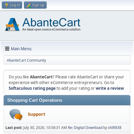
Log in
Sign up
Main Menu
AbanteCart Community
Do you like
AbanteCart
? Please rate AbanteCart or share your
experience with other eCommerce entrepreneurs. Go to
Softaculous rating page
to add your rating or
write a review
Shopping Cart Operations
Support
Last post:
July 30, 2026, 10:58:31 AM
Re: Digital Download
by
shift838