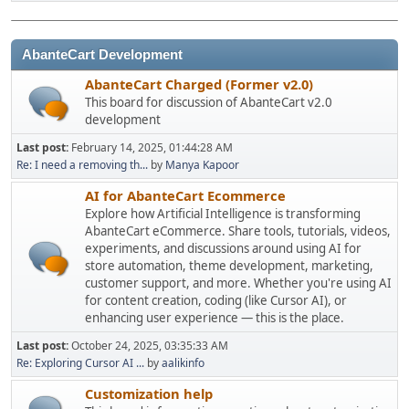
AbanteCart Development
AbanteCart Charged (Former v2.0)
This board for discussion of AbanteCart v2.0
development
Last post:
February 14, 2025, 01:44:28 AM
Re: I need a removing th...
by
Manya Kapoor
AI for AbanteCart Ecommerce
Explore how Artificial Intelligence is transforming
AbanteCart eCommerce. Share tools, tutorials, videos,
experiments, and discussions around using AI for
store automation, theme development, marketing,
customer support, and more. Whether you're using AI
for content creation, coding (like Cursor AI), or
enhancing user experience — this is the place.
Last post:
October 24, 2025, 03:35:33 AM
Re: Exploring Cursor AI ...
by
aalikinfo
Customization help