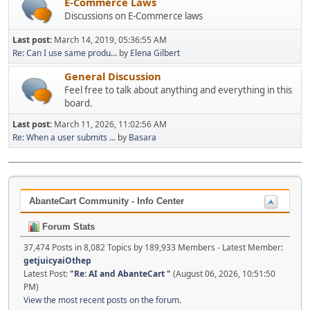
E-Commerce Laws
Discussions on E-Commerce laws
Last post:
March 14, 2019, 05:36:55 AM
Re: Can I use same produ...
by
Elena Gilbert
General Discussion
Feel free to talk about anything and everything in this
board.
Last post:
March 11, 2026, 11:02:56 AM
Re: When a user submits ...
by
Basara
AbanteCart Community - Info Center
Forum Stats
37,474 Posts in 8,082 Topics by 189,933 Members - Latest Member:
getjuicyaiOthep
Latest Post:
"
Re: AI and AbanteCart
"
(August 06, 2026, 10:51:50
PM)
View the most recent posts on the forum.