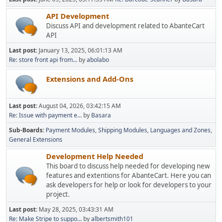
API Development
Discuss API and development related to AbanteCart
API
Last post:
January 13, 2025, 06:01:13 AM
Re: store front api from...
by
abolabo
Extensions and Add-Ons
Last post:
August 04, 2026, 03:42:15 AM
Re: Issue with payment e...
by
Basara
Sub-Boards
Payment Modules
Shipping Modules
Languages and Zones
General Extensions
Development Help Needed
This board to discuss help needed for developing new
features and extentions for AbanteCart. Here you can
ask developers for help or look for developers to your
project.
Last post:
May 28, 2025, 03:43:31 AM
Re: Make Stripe to suppo...
by
albertsmith101