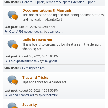
Sub-Boards
General Support
Template Support
Extension Support
Documentations & Manuals
This board is for adding and discussing documentations
and manuals in AbanteCart
Last post:
June 25, 2026, 06:59:47 AM
Re: OpenAPI/Swagger docu...
by
abantecart
Built-in Features
This is board to discuss built-in features in the default
shopping cart.
Last post:
August 05, 2026, 03:20:03 PM
Re: Last updated time to...
by
timlight10
Sub-Boards
Existing features
Tips and Tricks
Tips and tricks for AbanteCart
Last post:
August 06, 2026, 10:51:50 PM
Re: AI and AbanteCart
by
spidersolitaire
Security