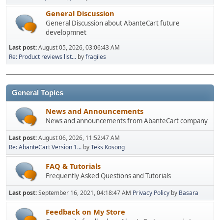
General Discussion
General Discussion about AbanteCart future
developmnet
Last post:
August 05, 2026, 03:06:43 AM
Re: Product reviews list...
by
fragiles
General Topics
News and Announcements
News and announcements from AbanteCart company
Last post:
August 06, 2026, 11:52:47 AM
Re: AbanteCart Version 1...
by
Teks Kosong
FAQ & Tutorials
Frequently Asked Questions and Tutorials
Last post:
September 16, 2021, 04:18:47 AM
Privacy Policy
by
Basara
Feedback on My Store