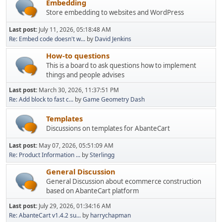
Embedding
Store embedding to websites and WordPress
Last post:
July 11, 2026, 05:18:48 AM
Re: Embed code doesn't w...
by
David Jenkins
How-to questions
This is a board to ask questions how to implement
things and people advises
Last post:
March 30, 2026, 11:37:51 PM
Re: Add block to fast c...
by
Game Geometry Dash
Templates
Discussions on templates for AbanteCart
Last post:
May 07, 2026, 05:51:09 AM
Re: Product Information ...
by
Sterlingg
General Discussion
General Discussion about ecommerce construction
based on AbanteCart platform
Last post:
July 29, 2026, 01:34:16 AM
Re: AbanteCart v1.4.2 su...
by
harrychapman