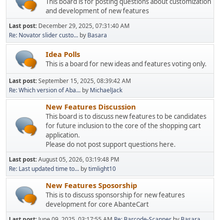
This board is for posting questions about customization
and development of new features
Last post:
December 29, 2025, 07:31:40 AM
Re: Novator slider custo...
by
Basara
Idea Polls
This is a board for new ideas and features voting only.
Last post:
September 15, 2025, 08:39:42 AM
Re: Which version of Aba...
by
MichaelJack
New Features Discussion
This board is to discuss new features to be candidates
for future inclusion to the core of the shopping cart
application.
Please do not post support questions here.
Last post:
August 05, 2026, 03:19:48 PM
Re: Last updated time to...
by
timlight10
New Features Sposorship
This is to discuss sponsorship for new features
development for core AbanteCart
Last post:
June 09, 2025, 03:17:55 AM
Re: Barcode-Scanner
by
Basara